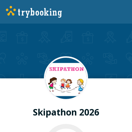
Skipathon 2026