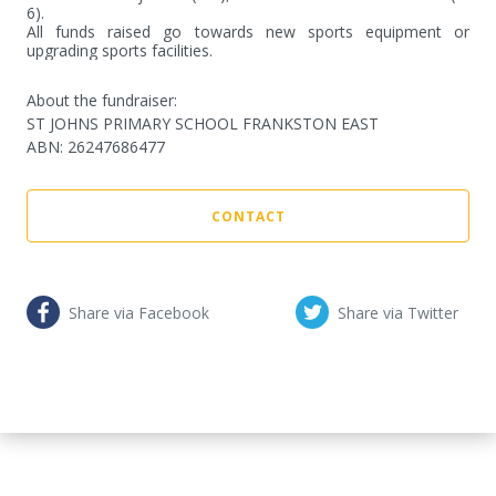
6).

All funds raised go towards new sports equipment or 
upgrading sports facilities.
About the fundraiser:
ST JOHNS PRIMARY SCHOOL FRANKSTON EAST
ABN
:
26247686477
CONTACT
Share via Facebook
Share via Twitter