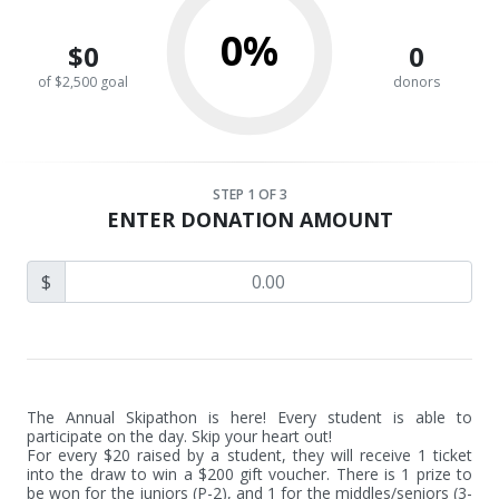
0%
$0
0
of $2,500 goal
donors
STEP
1
OF 3
ENTER DONATION AMOUNT
$
The Annual Skipathon is here! Every student is able to 
participate on the day. Skip your heart out! 

For every $20 raised by a student, they will receive 1 ticket 
into the draw to win a $200 gift voucher. There is 1 prize to 
be won for the juniors (P-2), and 1 for the middles/seniors (3-