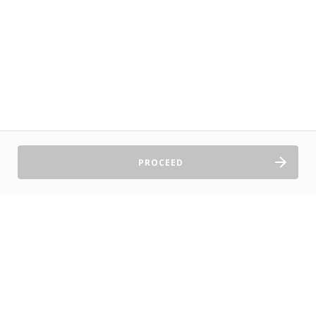
PROCEED
Sell Tickets
About Us
©2026 TryBooking Pty Ltd
Privacy policy
Website terms of use