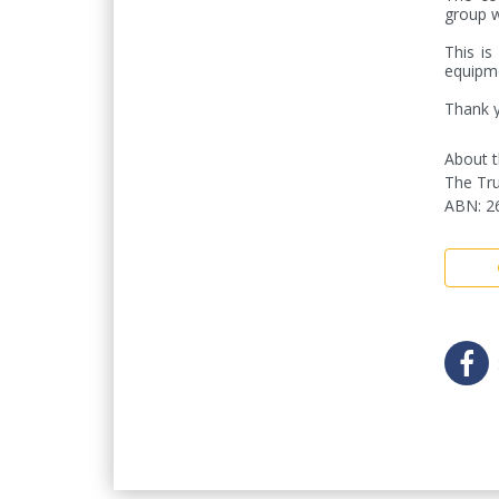
group w
This is
equipme
Thank y
About t
The Tru
ABN
:
2