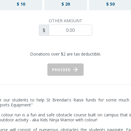
$ 10
$ 20
$ 50
OTHER AMOUNT
$
Donations over $2 are tax deductible.
PROCEED
r our students to help St Brendan's Raise funds for some much 
orts Equipment"

colour run is a fun and safe obstacle course built on campus that 
outdoor activity - aka Kids Ninja Warrior with colour!

rse will consist of numerous obstacles the students navigate. Ea