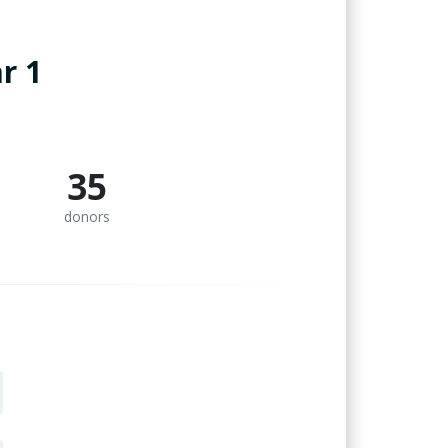
r 1
35
donors