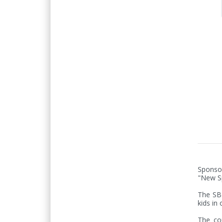
Sponso
"New Sp
The SB 
kids in 
The cou