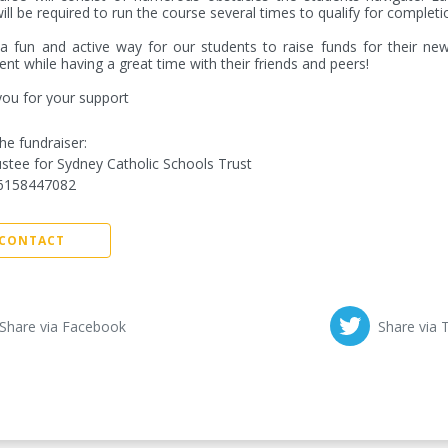
ill be required to run the course several times to qualify for completio
 a fun and active way for our students to raise funds for their new
nt while having a great time with their friends and peers! 

ou for your support
he fundraiser:
stee for Sydney Catholic Schools Trust
6158447082
CONTACT
Share via Facebook
Share via 