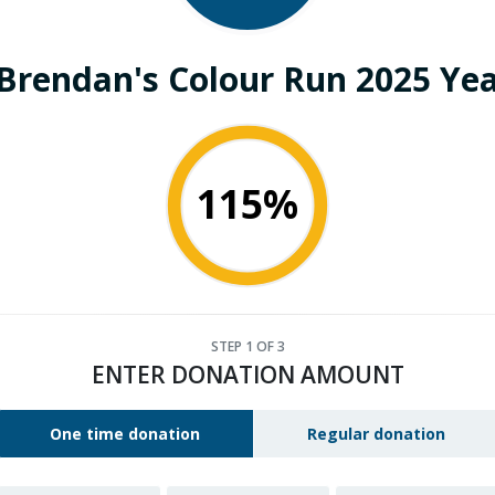
 Brendan's Colour Run 2025 Yea
115%
STEP
1
OF 3
ENTER DONATION AMOUNT
One time donation
Regular donation