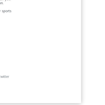
n. 

 sports 
Twitter