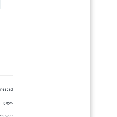
needed 
engages 
ch year 