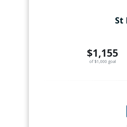
St
$1,155
of $1,000 goal