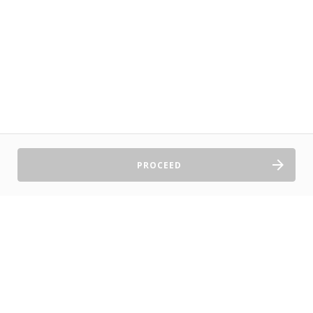
PROCEED
Sell Tickets
About Us
©2026 TryBooking Pty Ltd
Privacy policy
Website terms of use