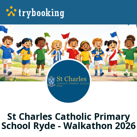
St Charles Catholic Primary
School Ryde - Walkathon 2026