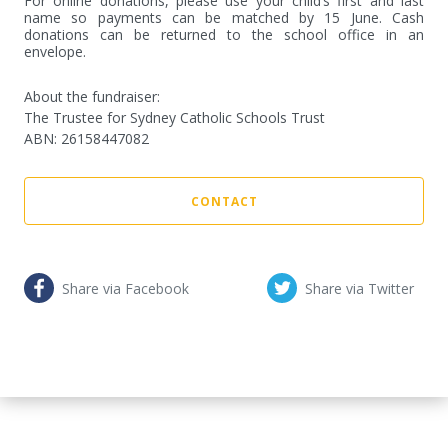
For online donations, please use your child’s first and last 
name so payments can be matched by 15 June. Cash 
donations can be returned to the school office in an 
envelope.
About the fundraiser:
The Trustee for Sydney Catholic Schools Trust
ABN
:
26158447082
CONTACT
Share via Facebook
Share via Twitter