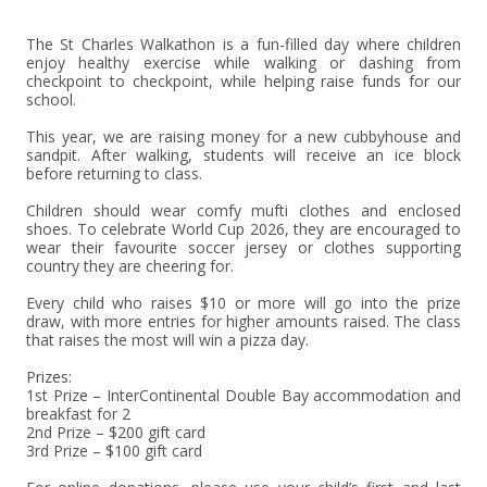
The St Charles Walkathon is a fun-filled day where children 
enjoy healthy exercise while walking or dashing from 
checkpoint to checkpoint, while helping raise funds for our 
school.

This year, we are raising money for a new cubbyhouse and 
sandpit. After walking, students will receive an ice block 
before returning to class.

Children should wear comfy mufti clothes and enclosed 
shoes. To celebrate World Cup 2026, they are encouraged to 
wear their favourite soccer jersey or clothes supporting 
country they are cheering for.

Every child who raises $10 or more will go into the prize 
draw, with more entries for higher amounts raised. The class 
that raises the most will win a pizza day.

Prizes:

1st Prize – InterContinental Double Bay accommodation and 
breakfast for 2

2nd Prize – $200 gift card

3rd Prize – $100 gift card
