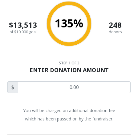
135%
$13,513
248
of $10,000 goal
donors
STEP
1
OF 3
ENTER DONATION AMOUNT
$
You will be charged an additional donation fee
which has been passed on by the fundraiser.