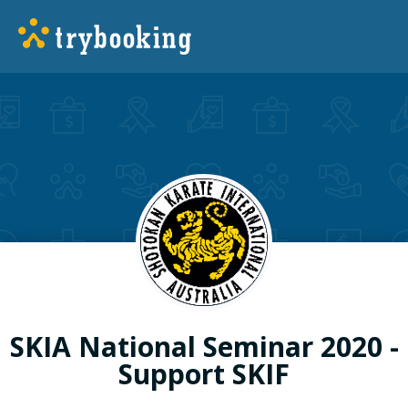
SKIA National Seminar 2020 -
Support SKIF