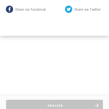
Share via Facebook
Share via Twitter
PROCEED