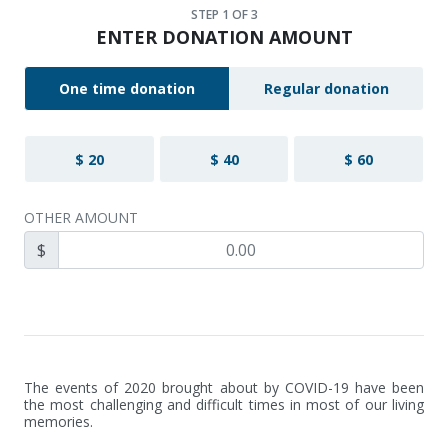
STEP
1
OF 3
ENTER DONATION AMOUNT
One time donation
Regular donation
$ 20
$ 40
$ 60
OTHER AMOUNT
$
The events of 2020 brought about by COVID-19 have been 
the most challenging and difficult times in most of our living 
memories. 
