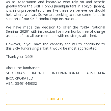
As as Association and karate-ka who rely on and benefit 
greatly from the SKIF Honbu (headquarters in Tokyo, Japan), 
it is in unprecedented times like these we believe we should  
help where we can. So we are seeking to raise some funds in 
support of our SKIF Honbu Dojo instructors. 

We have made the decision to offer the "SKIA National 
Seminar 2020" with instruction live from honbu free of charge 
as a benefit to all our members with no strings attached. 

However, if you have the capacity and will to contribute to 
this SKIA fundraising effort it would be most appreciated. 

Thank you. OSS!!!
About the fundraiser:
SHOTOKAN KARATE INTERNATIONAL AUSTRALIA
INCORPORATED
ABN
:
58401440832
CONTACT