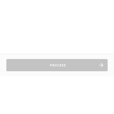
PROCEED
Sell Tickets
About Us
©2026 TryBooking Pty Ltd
Privacy policy
Website terms of use