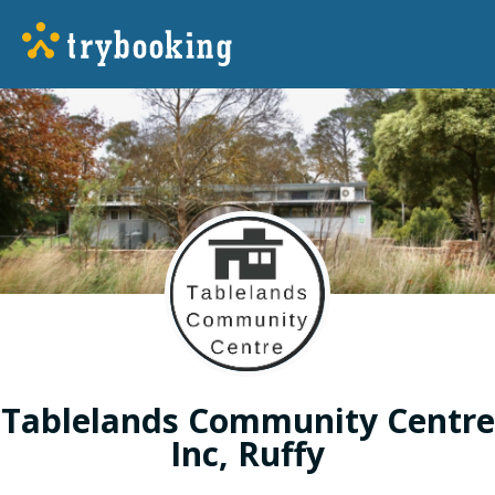
Tablelands Community Centre
Inc, Ruffy