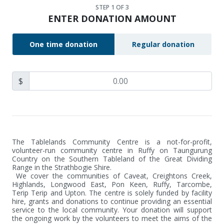
STEP
1
OF 3
ENTER DONATION AMOUNT
One time donation
Regular donation
$
The Tablelands Community Centre is a not-for-profit, 
volunteer-run community centre in Ruffy on Taungurung 
Country on the Southern Tableland of the Great Dividing 
Range in the Strathbogie Shire.

 We cover the communities of Caveat, Creightons Creek, 
Highlands, Longwood East, Pon Keen, Ruffy, Tarcombe, 
Terip Terip and Upton. The centre is solely funded by facility 
hire, grants and donations to continue providing an essential 
service to the local community. Your donation will support 
the ongoing work by the volunteers to meet the aims of the 