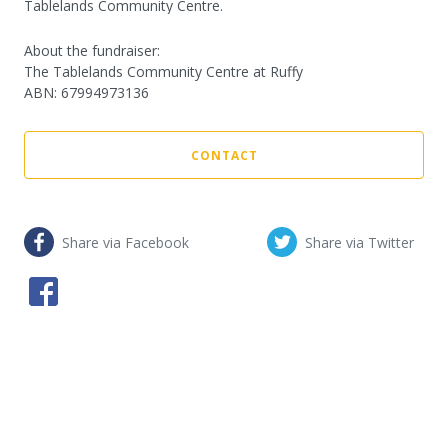
Tablelands Community Centre.
About the fundraiser:
The Tablelands Community Centre at Ruffy
ABN
:
67994973136
CONTACT
Share via Facebook
Share via Twitter