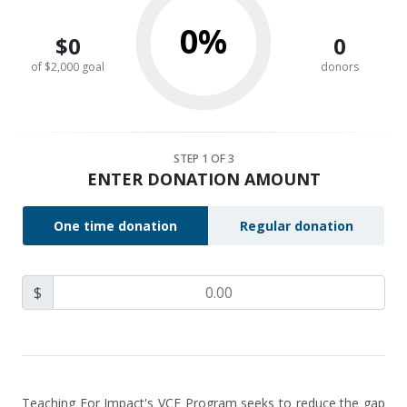
0%
$0
0
of $2,000 goal
donors
STEP
1
OF 3
ENTER DONATION AMOUNT
One time donation
Regular donation
$
Teaching For Impact's VCE Program seeks to reduce the gap 