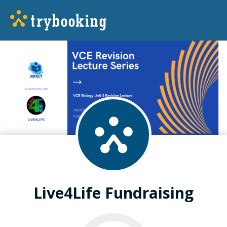
Live4Life Fundraising