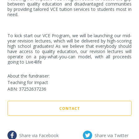
between quality education and disadvantaged communities 
by providing tailored VCE tuition services to students most in 
need.

To kick start our VCE Program, we will be launching our mid- 
year revision lectures, which will be delivered by high-scoring 
high school graduates! As we believe that everybody should 
have access to quality education, our revision lectures will 
operate on a pay-what-you-can model, with all proceeds 
going to Live4life
About the fundraiser:
Teaching for Impact
ABN
:
37252637236
CONTACT
Share via Facebook
Share via Twitter