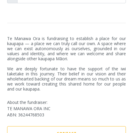
Te Manawa Ora is fundraising to establish a place for our 
kaupapa — a place we can truly call our own. A space where 
we can exist autonomously as ourselves, grounded in our 
values and identity, and where we can welcome and share 
alongside other kaupapa Māori.

We are deeply fortunate to have the support of the iwi 
taketake in this journey. Their belief in our vision and their 
wholehearted backing of our dream means so much to us as 
we work toward creating this shared home for our people 
and our kaupapa.
About the fundraiser:
TE MANAWA ORA INC
ABN
:
36244768503