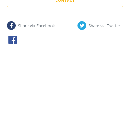
CONTACT
Share via Facebook
Share via Twitter