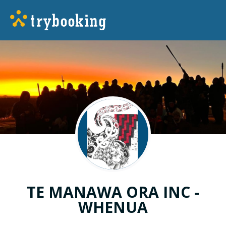
TE MANAWA ORA INC -
WHENUA