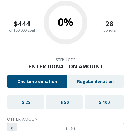
0%
$444
28
of $80,000 goal
donors
STEP
1
OF 3
ENTER DONATION AMOUNT
One time donation
Regular donation
$ 25
$ 50
$ 100
OTHER AMOUNT
$