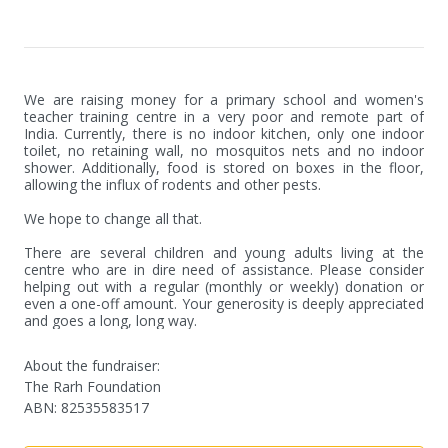
We are raising money for a primary school and women's 
teacher training centre in a very poor and remote part of 
India. Currently, there is no indoor kitchen, only one indoor 
toilet, no retaining wall, no mosquitos nets and no indoor 
shower. Additionally, food is stored on boxes in the floor, 
allowing the influx of rodents and other pests. 

We hope to change all that. 

There are several children and young adults living at the 
centre who are in dire need of assistance. Please consider 
helping out with a regular (monthly or weekly) donation or 
even a one-off amount. Your generosity is deeply appreciated 
and goes a long, long way.
About the fundraiser:
The Rarh Foundation
ABN
:
82535583517