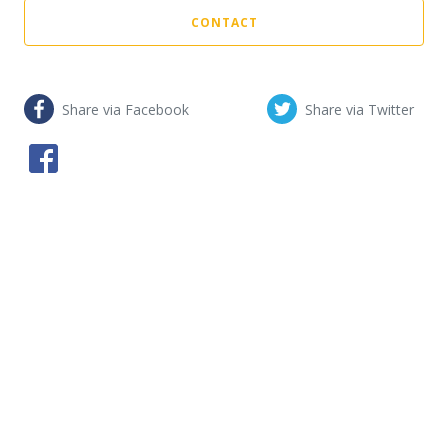
CONTACT
Share via Facebook
Share via Twitter