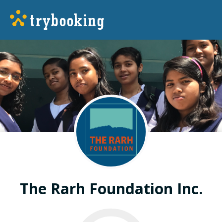
The Rarh Foundation Inc.