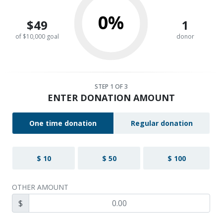
0%
$49
1
of $10,000 goal
donor
STEP
1
OF 3
ENTER DONATION AMOUNT
One time donation
Regular donation
$ 10
$ 50
$ 100
OTHER AMOUNT
$