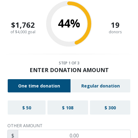
44%
$1,762
19
of $4,000 goal
donors
STEP
1
OF 3
ENTER DONATION AMOUNT
One time donation
Regular donation
$ 50
$ 108
$ 300
OTHER AMOUNT
$