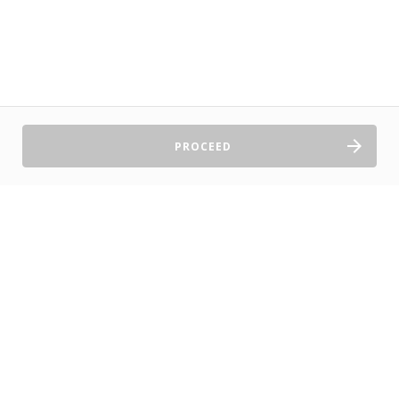
PROCEED
Sell Tickets
About Us
©2026 TryBooking Pty Ltd
Privacy policy
Website terms of use