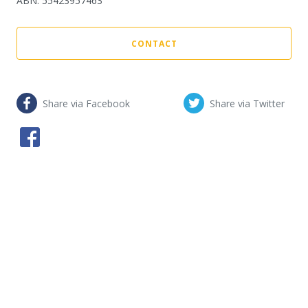
ABN
:
55423957463
CONTACT
Share via Facebook
Share via Twitter