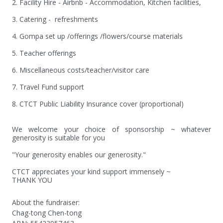
2. Facility Hire - Airbnb - Accommodation, Kitchen facilities,

3. Catering -  refreshments

4. Gompa set up /offerings /flowers/course materials

5. Teacher offerings

6. Miscellaneous costs/teacher/visitor care

7. Travel Fund support

8. CTCT Public Liability Insurance cover (proportional)

We welcome your choice of sponsorship ~ whatever 
generosity is suitable for you 

"Your generosity enables our generosity."

CTCT appreciates your kind support immensely ~ 

THANK YOU
About the fundraiser:
Chag-tong Chen-tong