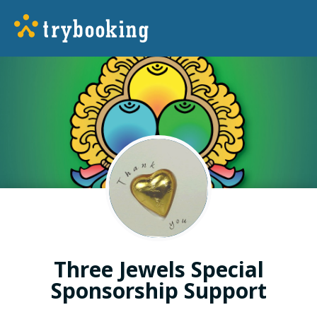
Three Jewels Special
Sponsorship Support