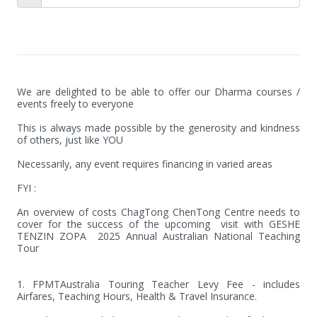
We are delighted to be able to offer our Dharma courses / 
events freely to everyone

This is always made possible by the generosity and kindness 
of others, just like YOU 

Necessarily, any event requires financing in varied areas 

FYI :

An overview of costs ChagTong ChenTong Centre needs to 
cover for the success of the upcoming  visit with GESHE 
TENZIN ZOPA  2025 Annual Australian National Teaching 
Tour

1. FPMTAustralia Touring Teacher Levy Fee - includes 
Airfares, Teaching Hours, Health & Travel Insurance.
