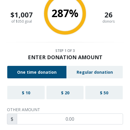
287%
$1,007
26
of $350 goal
donors
STEP
1
OF 3
ENTER DONATION AMOUNT
One time donation
Regular donation
$ 10
$ 20
$ 50
OTHER AMOUNT
$