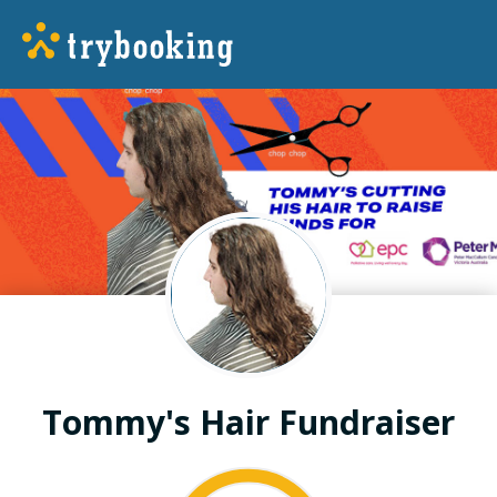
Tommy's Hair Fundraiser