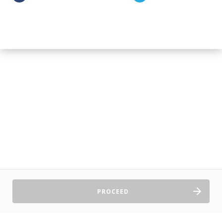
PROCEED