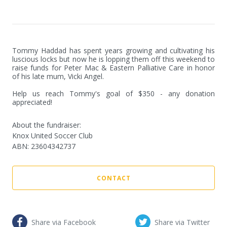
Tommy Haddad has spent years growing and cultivating his 
luscious locks but now he is lopping them off this weekend to 
raise funds for Peter Mac & Eastern Palliative Care in honor 
of his late mum, Vicki Angel.

Help us reach Tommy's goal of $350 - any donation 
appreciated!
About the fundraiser:
Knox United Soccer Club
ABN
:
23604342737
CONTACT
Share via Facebook
Share via Twitter