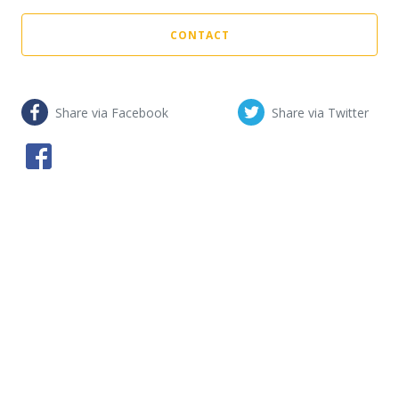
CONTACT
Share via Facebook
Share via Twitter