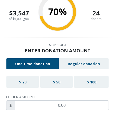
70%
$3,547
24
of $5,000 goal
donors
STEP
1
OF 3
ENTER DONATION AMOUNT
One time donation
Regular donation
$ 20
$ 50
$ 100
OTHER AMOUNT
$