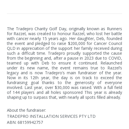
The Tradepro Charity Golf Day, originally known as Runners 
for Razzel, was created to honour Razzel, who lost her battle 
with cancer nearly 15 years ago. Her daughter, Deb, founded 
the event and pledged to raise $200,000 for Cancer Council 
QLD in appreciation of the support her family received during 
such a difficult time. Tradepro proudly supported the cause 
from the beginning and, after a pause in 2023 due to COVID, 
teamed up with Deb to ensure it continued. Relaunched 
under its new name, the event remains true to Razzel’s 
legacy and is now Tradepro’s main fundraiser of the year. 
Now in its 12th year, the day is on track to exceed the 
fundraising goal thanks to the generosity of everyone 
involved. Last year, over $30,000 was raised. With a full field 
of 144 players and all holes sponsored This year is already 
shaping up to surpass that, with nearly all spots filled already.
About the fundraiser:
TRADEPRO INSTALLATION SERVICES PTY LTD
ABN
:
68159942757