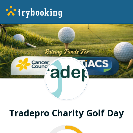
Tradepro Charity Golf Day