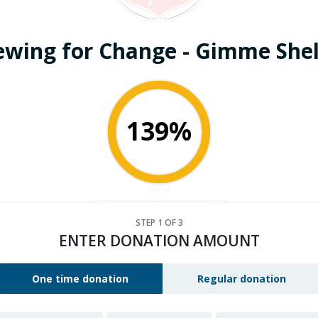
ewing for Change - Gimme Shel
139%
STEP
1
OF 3
ENTER DONATION AMOUNT
One time donation
Regular donation