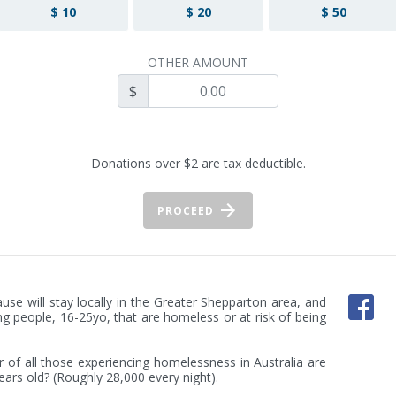
$ 10
$ 20
$ 50
OTHER AMOUNT
$
Donations over $2 are tax deductible.
PROCEED
use will stay locally in the Greater Shepparton area, and 
ng people, 16-25yo, that are homeless or at risk of being 
of all those experiencing homelessness in Australia are 
ars old? (Roughly 28,000 every night).
