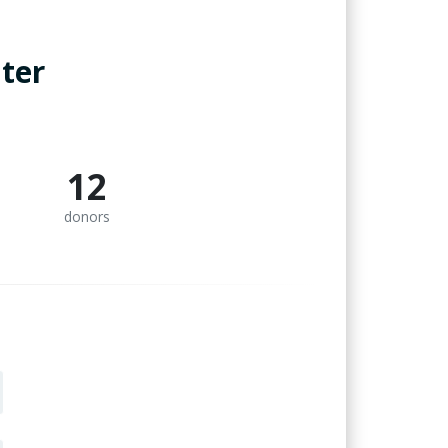
ter
12
donors