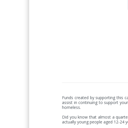
Funds created by supporting this ca
assist in continuing to support you
homeless.

Did you know that almost a quarter 
actually young people aged 12-24 ye