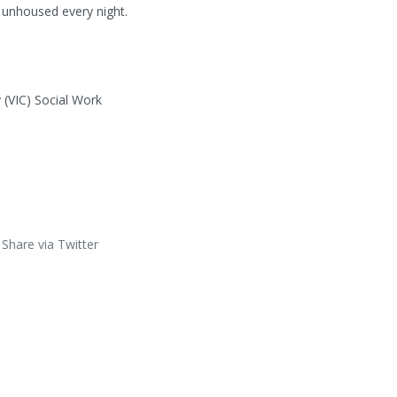
 unhoused every night.

 (VIC) Social Work
Share via Twitter