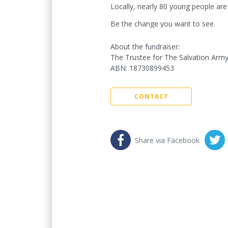
Locally, nearly 80 young people are
Be the change you want to see.
About the fundraiser:
The Trustee for The Salvation Army
ABN
:
18730899453
CONTACT
Share via Facebook