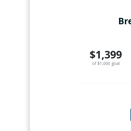
Br
$1,399
of $1,000 goal