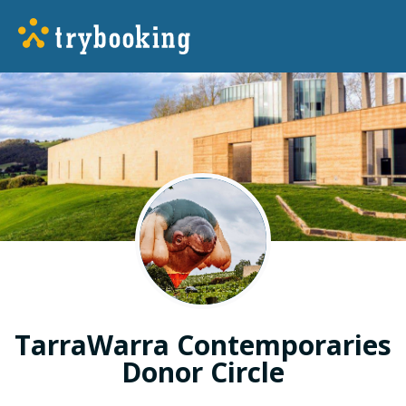
TarraWarra Contemporaries
Donor Circle