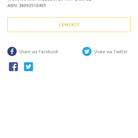
ABN
:
36093516495
CONTACT
Share via Facebook
Share via Twitter