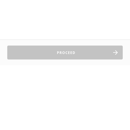
PROCEED
Sell Tickets
About Us
©2026 TryBooking Pty Ltd
Privacy policy
Website terms of use