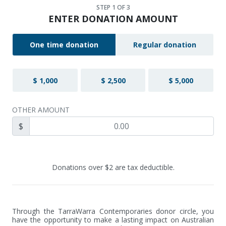
STEP
1
OF 3
ENTER DONATION AMOUNT
One time donation
Regular donation
$ 1,000
$ 2,500
$ 5,000
OTHER AMOUNT
$
Donations over $2 are tax deductible.
Through the TarraWarra Contemporaries donor circle, you 
have the opportunity to make a lasting impact on Australian 