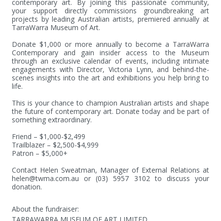
contemporary art. By joining this passionate community, 
your support directly commissions groundbreaking art 
projects by leading Australian artists, premiered annually at 
TarraWarra Museum of Art. 

Donate $1,000 or more annually to become a TarraWarra 
Contemporary and gain insider access to the Museum 
through an exclusive calendar of events, including intimate 
engagements with Director, Victoria Lynn, and behind-the-
scenes insights into the art and exhibitions you help bring to 
life. 

This is your chance to champion Australian artists and shape 
the future of contemporary art. Donate today and be part of 
something extraordinary. 

Friend – $1,000-$2,499   

Trailblazer – $2,500-$4,999   

Patron – $5,000+   

Contact Helen Sweatman, Manager of External Relations at 
helen@twma.com.au or (03) 5957 3102 to discuss your 
donation.
About the fundraiser:
TARRAWARRA MUSEUM OF ART LIMITED