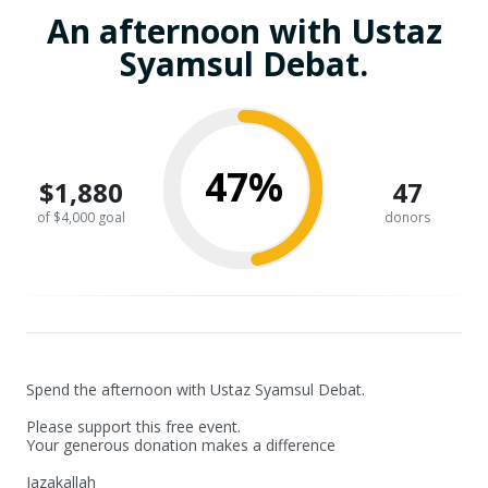
An afternoon with Ustaz
Syamsul Debat.
47%
$1,880
47
of $4,000 goal
donors
Spend the afternoon with Ustaz Syamsul Debat.

Please support this free event.

Your generous donation makes a difference

Jazakallah