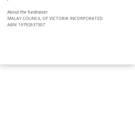
About the fundraiser:
MALAY COUNCIL OF VICTORIA INCORPORATED
ABN
:
19792637307