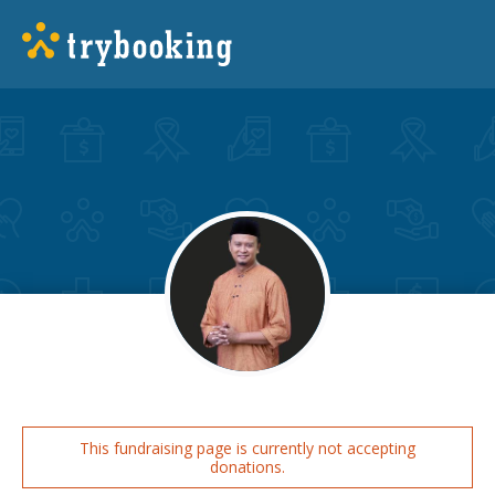
This fundraising page is currently not accepting
donations.