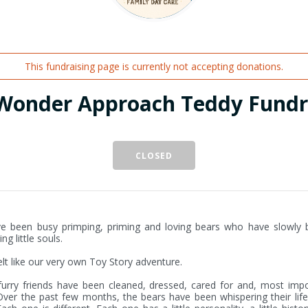
This fundraising page is currently not accepting donations.
Wonder Approach Teddy Fundr
CLOSED
e been busy primping, priming and loving bears who have slowly 
g little souls.

felt like our very own Toy Story adventure.

urry friends have been cleaned, dressed, cared for and, most impor
Over the past few months, the bears have been whispering their life 