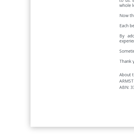
to us. 
whole lo
Now the
Each be
By ado
experie
Sometim
Thank y
About t
ARMST
ABN
:
3