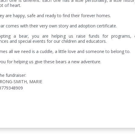
Each one is different. Each one has a little personality, a little histor
t of heart.

y are happy, safe and ready to find their forever homes.

ar comes with their very own story and adoption certificate.

pting a bear, you are helping us raise funds for programs, cr
nces and special events for our children and educators.

es all we need is a cuddle, a little love and someone to belong to.

ou for helping us give these bears a new adventure.
he fundraiser:
RONG-SMITH, MARIE
3779348909