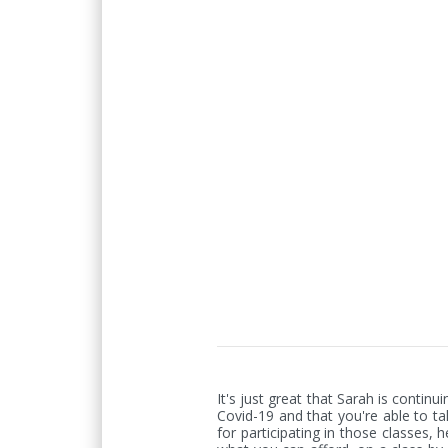
It's just great that Sarah is contin
Covid-19 and that you're able to ta
for participating in those classes, 