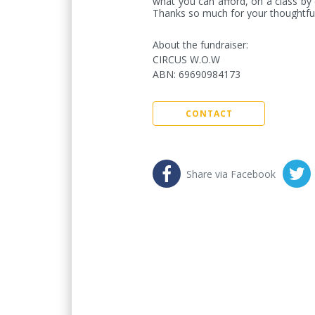
what you can afford, on a class by c
Thanks so much for your thoughtful
About the fundraiser:
CIRCUS W.O.W
ABN
:
69690984173
CONTACT
Share via Facebook