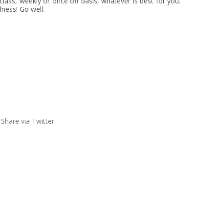
lass, weekly or once off basis, whatever is best for you. 
ness! Go well.
Share via Twitter