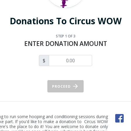
Donations To Circus WOW
STEP
1
OF 3
ENTER DONATION AMOUNT
$
PROCEED
uing to run some hooping and conditioning sessions during 
ke part. If you'd like to make a donation to  Circus WOW 
here's the place to do it! You are welcome to donate only 