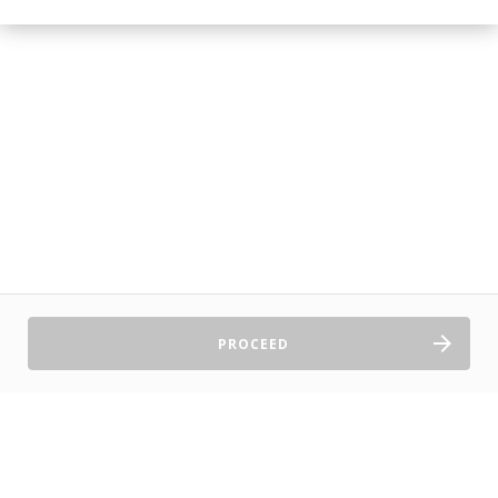
PROCEED
Sell Tickets
About Us
©2026 TryBooking Pty Ltd