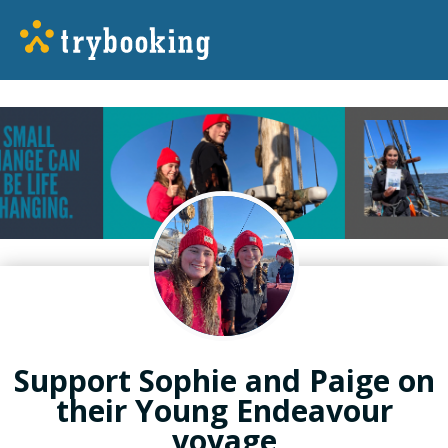
Support Sophie and Paige on
their Young Endeavour
voyage