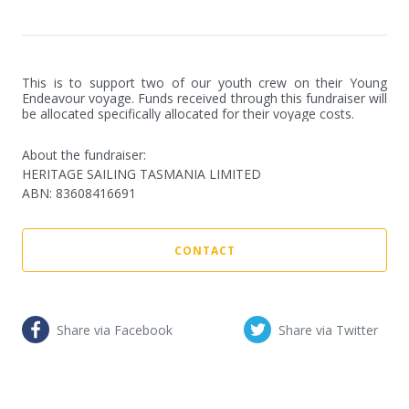
This is to support two of our youth crew on their Young 
Endeavour voyage. Funds received through this fundraiser will 
be allocated specifically allocated for their voyage costs.
About the fundraiser:
HERITAGE SAILING TASMANIA LIMITED
ABN
:
83608416691
CONTACT
Share via Facebook
Share via Twitter