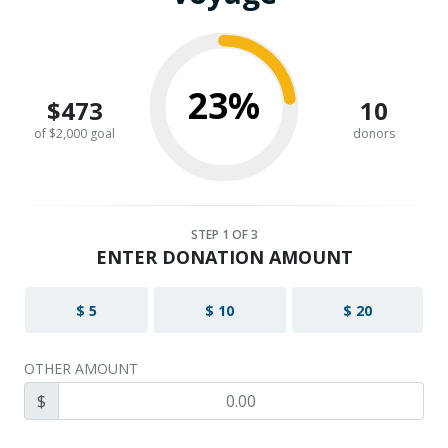
23%
$473
10
of $2,000 goal
donors
STEP
1
OF 3
ENTER DONATION AMOUNT
$ 5
$ 10
$ 20
OTHER AMOUNT
$