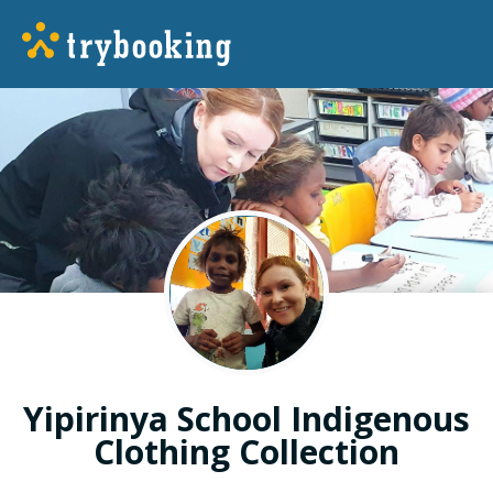
Yipirinya School Indigenous
Clothing Collection