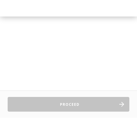
PROCEED
Sell Tickets
About Us