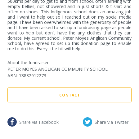
500kms per day to get to and from school, often arriving with 
empty bellies, not showered and in just shorts & t-shirt and 
often no shoes. This Indigenous school does an amazing job 
and I want to help out so I reached out on my social media 
page. I have been overwhelmed with the generosity of people 
and I have been asked to set up a fundraising page as people 
want to help but don't have the any clothes that they can 
donate. My current school, Peter Moyes Anglican Community 
School, have agreed to set up this donation page to enable 
me to do this. Every little bit will help.
About the fundraiser:
PETER MOYES ANGLICAN COMMUNITY SCHOOL
ABN
:
78832912273
CONTACT
Share via Facebook
Share via Twitter