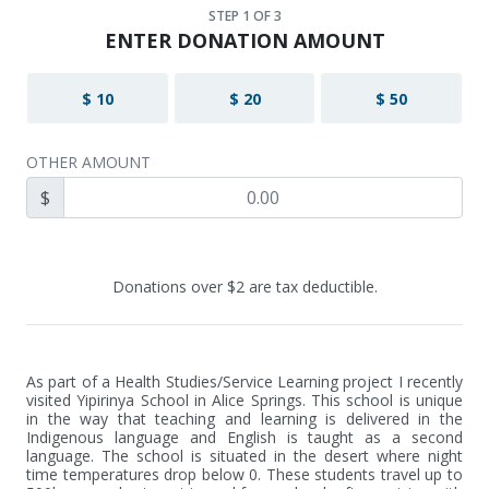
STEP
1
OF 3
ENTER DONATION AMOUNT
$ 10
$ 20
$ 50
OTHER AMOUNT
$
Donations over $2 are tax deductible.
As part of a Health Studies/Service Learning project I recently 
visited Yipirinya School in Alice Springs. This school is unique 
in the way that teaching and learning is delivered in the 
Indigenous language and English is taught as a second 
language. The school is situated in the desert where night 
time temperatures drop below 0. These students travel up to 