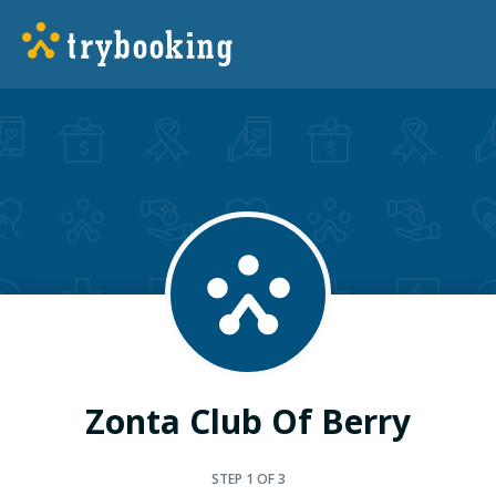
Zonta Club Of Berry
STEP
1
OF 3