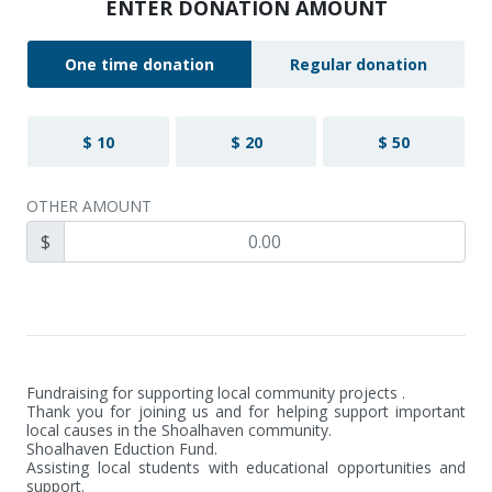
ENTER DONATION AMOUNT
One time donation
Regular donation
$ 10
$ 20
$ 50
OTHER AMOUNT
$
Fundraising for supporting local community projects .

Thank you for joining us and for helping support important 
local causes in the Shoalhaven community.

Shoalhaven Eduction Fund.

Assisting local students with educational opportunities and 
support.
