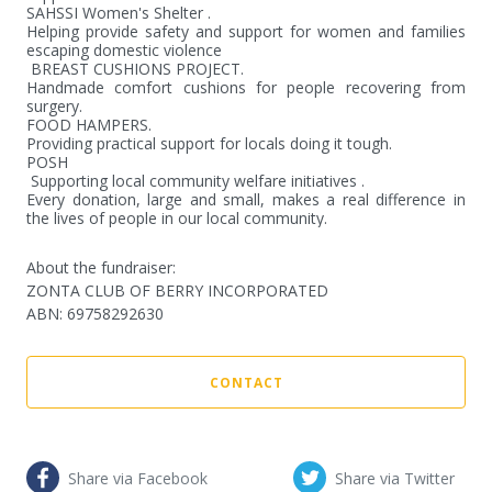
SAHSSI Women's Shelter .

Helping provide safety and support for women and families 
escaping domestic violence

 BREAST CUSHIONS PROJECT.

Handmade comfort cushions for people recovering from 
surgery.

FOOD HAMPERS.

Providing practical support for locals doing it tough.

POSH 

 Supporting local community welfare initiatives .

Every donation, large and small, makes a real difference in 
the lives of people in our local community.
About the fundraiser:
ZONTA CLUB OF BERRY INCORPORATED
ABN
:
69758292630
CONTACT
Share via Facebook
Share via Twitter