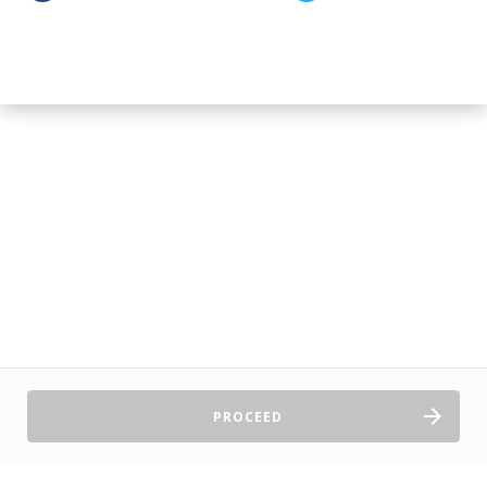
PROCEED