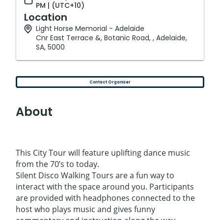
PM | (UTC+10)
Location
Light Horse Memorial - Adelaide
Cnr East Terrace &, Botanic Road, , Adelaide,
SA, 5000
Contact Organiser
About
This City Tour will feature uplifting dance music
from the 70’s to today.
Silent Disco Walking Tours are a fun way to
interact with the space around you. Participants
are provided with headphones connected to the
host who plays music and gives funny