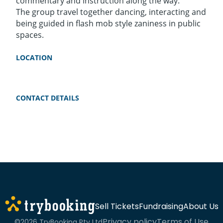
commentary and instruction along the way.
The group travel together dancing, interacting and
being guided in flash mob style zaniness in public
spaces.
LOCATION
CONTACT DETAILS
Sell Tickets
Fundraising
About Us
Privacy policy
Terms of Use
©2026 TryBooking Pty Ltd