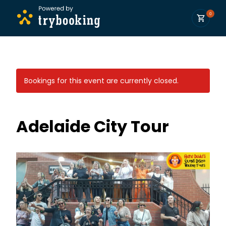
0
Bookings for this event are currently closed.
Adelaide City Tour