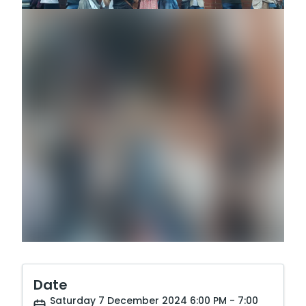
Date
Saturday 7 December 2024 6:00 PM - 7:00