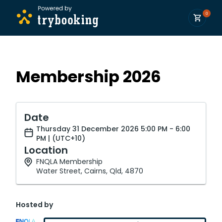
0
Membership 2026
Date
Thursday 31 December 2026 5:00 PM - 6:00
PM | (UTC+10)
Location
FNQLA Membership
Water Street, Cairns, Qld, 4870
Hosted by