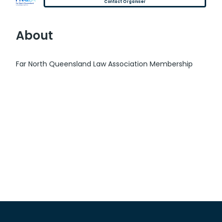
Contact Organiser
About
Far North Queensland Law Association Membership