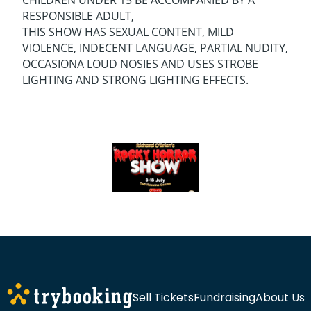
CHILDREN UNDER 15 BE ACCOMPANIED BY A
RESPONSIBLE ADULT,
THIS SHOW HAS SEXUAL CONTENT, MILD
VIOLENCE, INDECENT LANGUAGE, PARTIAL NUDITY,
OCCASIONA LOUD NOSIES AND USES STROBE
LIGHTING AND STRONG LIGHTING EFFECTS.
Sell Tickets
Fundraising
About Us