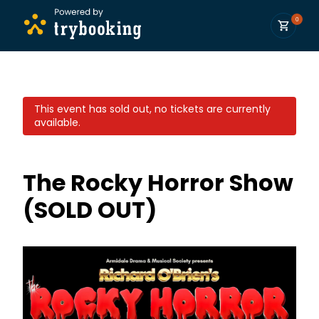
0
This event has sold out, no tickets are currently
available.
The Rocky Horror Show
(SOLD OUT)