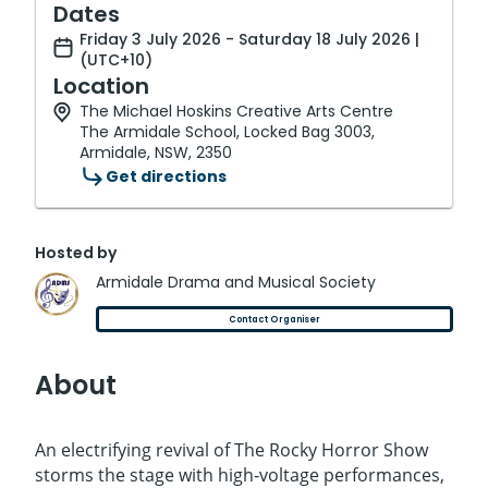
Dates
Friday 3 July 2026 - Saturday 18 July 2026 |
(UTC+10)
Location
The Michael Hoskins Creative Arts Centre
The Armidale School, Locked Bag 3003,
Armidale, NSW, 2350
Get directions
Hosted by
Armidale Drama and Musical Society
Contact Organiser
About
An electrifying revival of The Rocky Horror Show
storms the stage with high‑voltage performances,