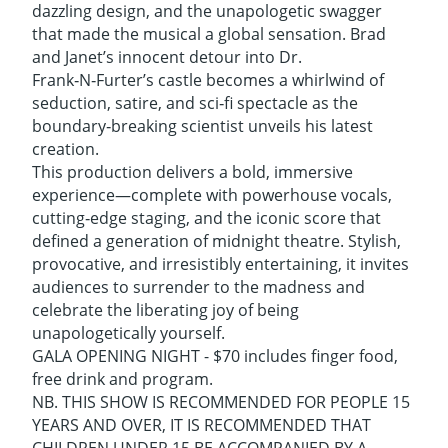
dazzling design, and the unapologetic swagger
that made the musical a global sensation. Brad
and Janet’s innocent detour into Dr.
Frank‑N‑Furter’s castle becomes a whirlwind of
seduction, satire, and sci‑fi spectacle as the
boundary‑breaking scientist unveils his latest
creation.
This production delivers a bold, immersive
experience—complete with powerhouse vocals,
cutting‑edge staging, and the iconic score that
defined a generation of midnight theatre. Stylish,
provocative, and irresistibly entertaining, it invites
audiences to surrender to the madness and
celebrate the liberating joy of being
unapologetically yourself.
GALA OPENING NIGHT - $70 includes finger food,
free drink and program.
NB. THIS SHOW IS RECOMMENDED FOR PEOPLE 15
YEARS AND OVER, IT IS RECOMMENDED THAT