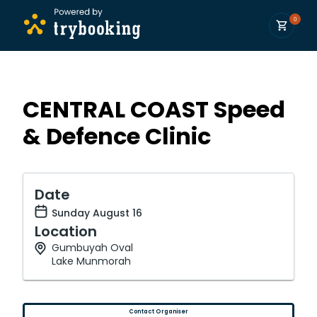
0
CENTRAL COAST Speed
& Defence Clinic
Date
Sunday August 16
Location
Gumbuyah Oval
Lake Munmorah
Contact Organiser