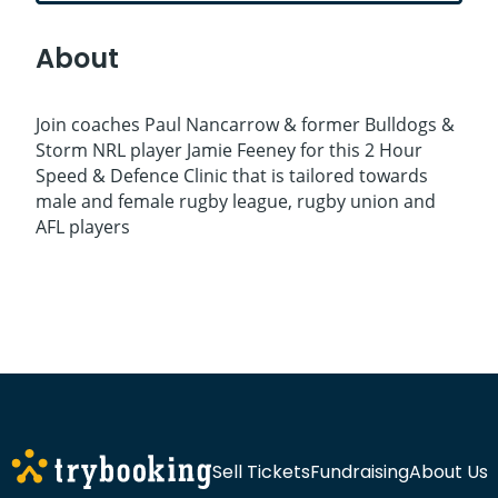
About
Join coaches Paul Nancarrow & former Bulldogs &
Storm NRL player Jamie Feeney for this 2 Hour
Speed & Defence Clinic that is tailored towards
male and female rugby league, rugby union and
AFL players
Sell Tickets
Fundraising
About Us