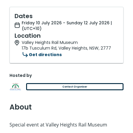
Dates
Friday 10 July 2026 - Sunday 12 July 2026 |
(UTC+10)
Location
Valley Heights Rail Museum
17b Tusculum Rd, Valley Heights, NSW, 2777
Get directions
Hosted by
Contact Organiser
About
Special event at Valley Heights Rail Museum