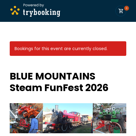
0
Bookings for this event are currently closed.
BLUE MOUNTAINS
Steam FunFest 2026