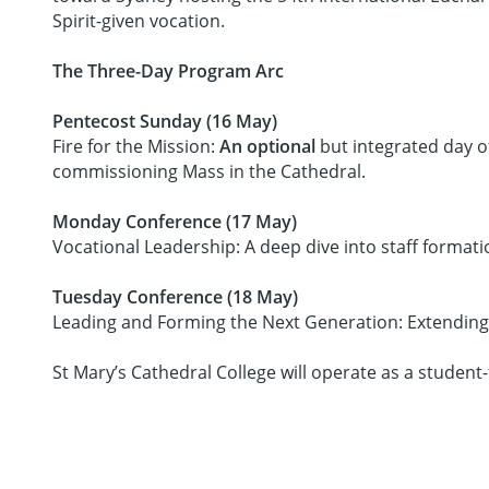
Spirit-given vocation.
The Three-Day Program Arc
Pentecost Sunday (16 May)
Fire for the Mission:
An optional
but integrated day of
commissioning Mass in the Cathedral.
Monday Conference (17 May)
Vocational Leadership: A deep dive into staff format
Tuesday Conference (18 May)
Leading and Forming the Next Generation: Extending v
St Mary’s Cathedral College will operate as a student