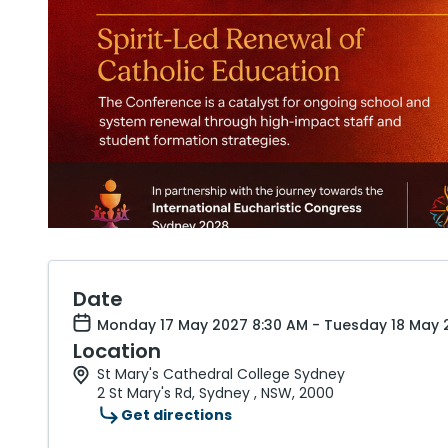
Date
Monday 17 May 2027 8:30 AM - Tuesday 18 May 2
Location
St Mary's Cathedral College Sydney
2 St Mary's Rd, Sydney , NSW, 2000
Get directions