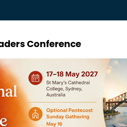
Leaders Conference