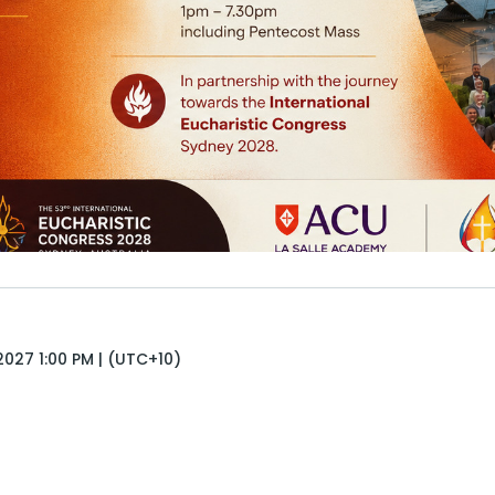
027 1:00 PM | (UTC+10)