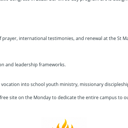
 prayer, international testimonies, and renewal at the St Ma
ion and leadership frameworks.
ocation into school youth ministry, missionary discipleshi
-free site on the Monday to dedicate the entire campus to o