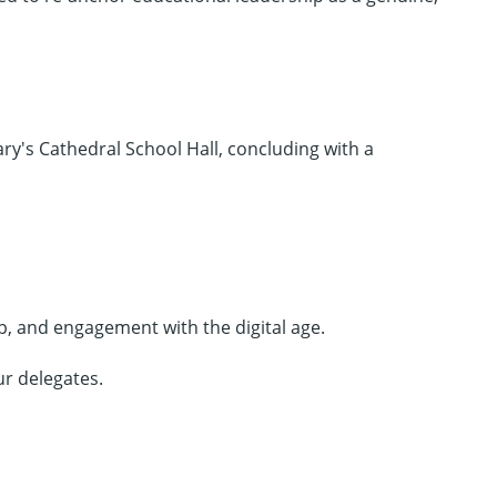
ry's Cathedral School Hall, concluding with a
p, and engagement with the digital age.
ur delegates.