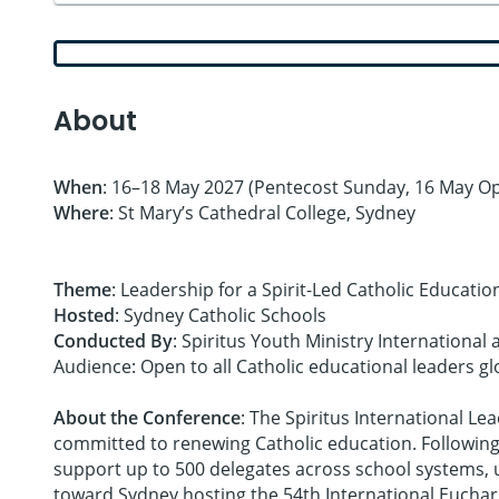
About
When
: 16–18 May 2027 (Pentecost Sunday, 16 May Op
Where
: St Mary’s Cathedral College, Sydney
Theme
: Leadership for a Spirit-Led Catholic Educatio
Hosted
: Sydney Catholic Schools
Conducted By
: Spiritus Youth Ministry Internationa
Audience: Open to all Catholic educational leaders gl
About the Conference
: The Spiritus International L
committed to renewing Catholic education. Following 
support up to 500 delegates across school systems, un
toward Sydney hosting the 54th International Euchari