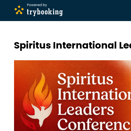
Spiritus International 