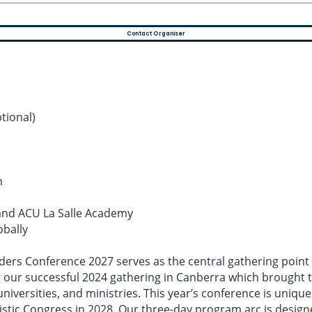
Contact Organiser
tional)
n
l and ACU La Salle Academy
obally
eaders Conference 2027 serves as the central gathering point
our successful 2024 gathering in Canberra which brought tog
iversities, and ministries. This year’s conference is uniqu
stic Congress in 2028. Our three-day program arc is design