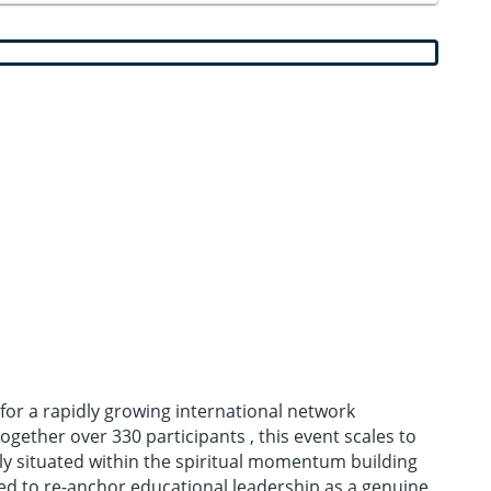
 for a rapidly growing international network
ether over 330 participants , this event scales to
ely situated within the spiritual momentum building
ed to re-anchor educational leadership as a genuine,