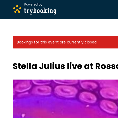
Bookings for this event are currently closed.
Stella Julius live at Ross