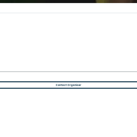
)
Contact Organiser