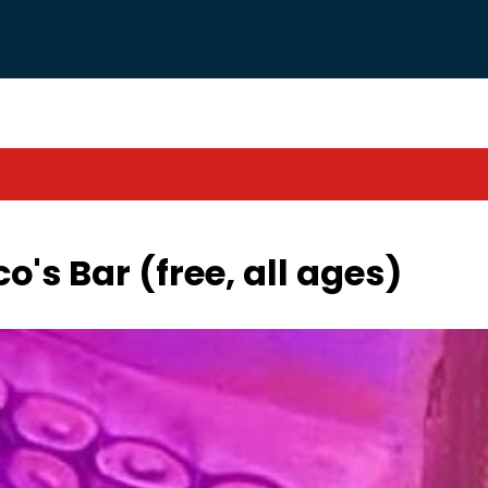
co's Bar (free, all ages)