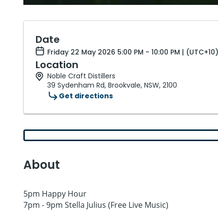
Date
Friday 22 May 2026 5:00 PM - 10:00 PM | (UTC+10
Location
Noble Craft Distillers
39 Sydenham Rd, Brookvale, NSW, 2100
Get directions
About
5pm Happy Hour
7pm - 9pm Stella Julius (Free Live Music)