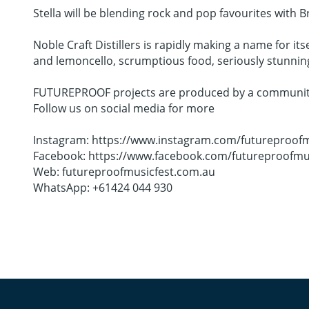
Stella will be blending rock and pop favourites with Br
Noble Craft Distillers is rapidly making a name for its
and lemoncello, scrumptious food, seriously stunning c
FUTUREPROOF projects are produced by a community c
Follow us on social media for more
Instagram: https://www.instagram.com/futureproofm
Facebook: https://www.facebook.com/futureproofmu
Web: futureproofmusicfest.com.au
WhatsApp: +61424 044 930