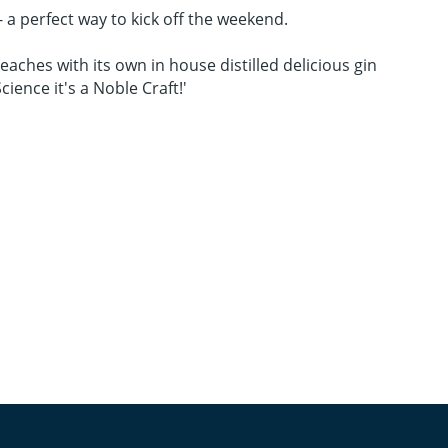
 - a perfect way to kick off the weekend.
Beaches with its own in house distilled delicious gin
ience it's a Noble Craft!'