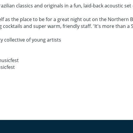
azilian classics and originals in a fun, laid-back acoustic set
elf as the place to be for a great night out on the Northern 
ocktails and super warm, friendly staff. 'It's more than a Sc
ollective of young artists
usicfest
sicfest