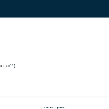
 (UTC+08)
Contact Organiser