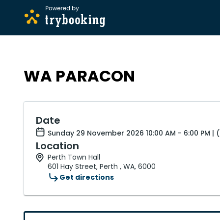
WA PARACON
Date
Sunday 29 November 2026 10:00 AM - 6:00 PM |
Location
Perth Town Hall
601 Hay Street, Perth , WA, 6000
Get directions