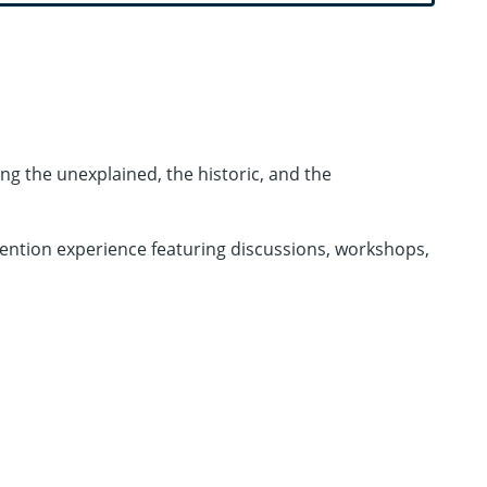
ng the unexplained, the historic, and the
vention experience featuring discussions, workshops,