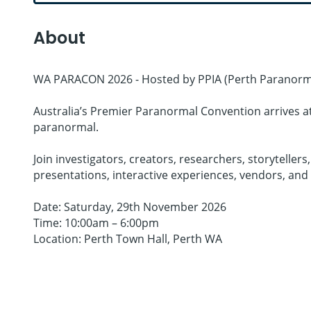
About
WA PARACON 2026 - Hosted by PPIA (Perth Paranorma
Australia’s Premier Paranormal Convention arrives at 
paranormal.
Join investigators, creators, researchers, storytell
presentations, interactive experiences, vendors, and
Date: Saturday, 29th November 2026
Time: 10:00am – 6:00pm
Location: Perth Town Hall, Perth WA