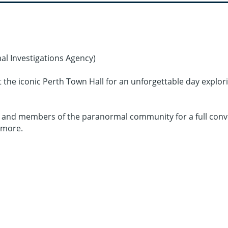
l Investigations Agency)
the iconic Perth Town Hall for an unforgettable day explori
ers, and members of the paranormal community for a full con
 more.