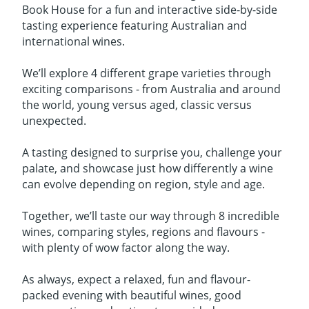
Book House for a fun and interactive side-by-side
tasting experience featuring Australian and
international wines.
We’ll explore 4 different grape varieties through
exciting comparisons - from Australia and around
the world, young versus aged, classic versus
unexpected.
A tasting designed to surprise you, challenge your
palate, and showcase just how differently a wine
can evolve depending on region, style and age.
Together, we’ll taste our way through 8 incredible
wines, comparing styles, regions and flavours -
with plenty of wow factor along the way.
As always, expect a relaxed, fun and flavour-
packed evening with beautiful wines, good