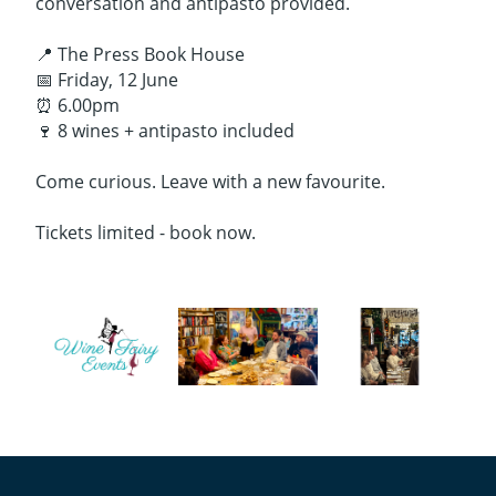
conversation and antipasto provided.
📍 The Press Book House
📅 Friday, 12 June
⏰ 6.00pm
🍷 8 wines + antipasto included
Come curious. Leave with a new favourite.
Tickets limited - book now.