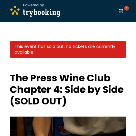
0
This event has sold out, no tickets are currently
available.
The Press Wine Club
Chapter 4: Side by Side
(SOLD OUT)