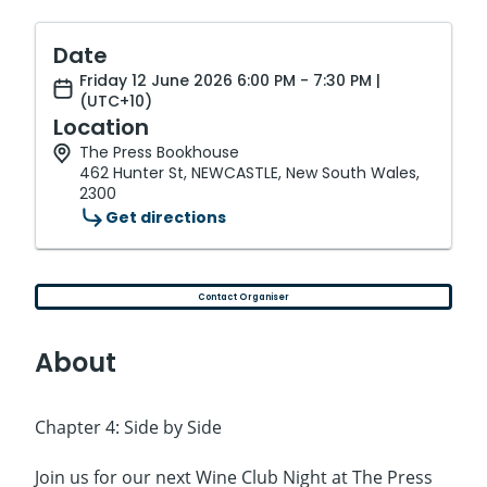
Date
Friday 12 June 2026 6:00 PM - 7:30 PM |
(UTC+10)
Location
The Press Bookhouse
462 Hunter St, NEWCASTLE, New South Wales,
2300
Get directions
Contact Organiser
About
Chapter 4: Side by Side
Join us for our next Wine Club Night at The Press