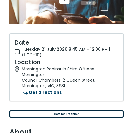
Date
Tuesday 21 July 2026 8:45 AM - 12:00 PM |
(UTC+10)
Location
Mornington Peninsula Shire Offices -
Mornington
Council Chambers, 2 Queen Street,
Mornington, VIC, 3931
Get directions
Contact Organiser
About