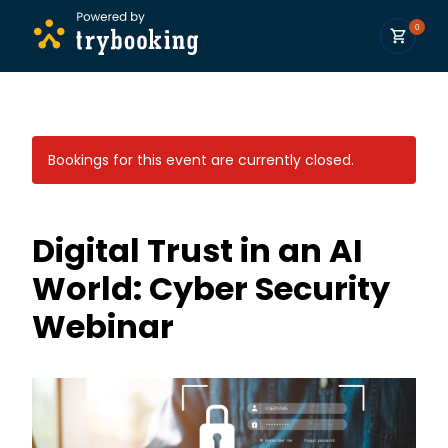
0
Bookings for this event are currently closed.
Digital Trust in an AI
World: Cyber Security
Webinar