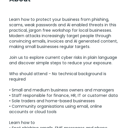
Learn how to protect your business from phishing,
scams, weak passwords and AI enabled threats in this
practical, jargon free workshop for local businesses.
Modern attacks increasingly target people through
convincing emails, invoices and AI generated content,
making small businesses regular targets.
Join us to explore current cyber risks in plain language
and discover simple steps to reduce your exposure.
Who should attend - No technical background is
required
• Small and medium business owners and managers
• Staff responsible for finance, HR, IT or customer data
• Sole traders and home-based businesses
• Community organisations using email, online
accounts or cloud tools
Learn how to