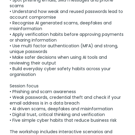
• Spot phishing emails, SMS messages and phone
scams
• Understand how weak and reused passwords lead to
account compromise
• Recognise AI generated scams, deepfakes and
misinformation
• Apply verification habits before approving payments
or sharing information
• Use multi factor authentication (MFA) and strong,
unique passwords
• Make safer decisions when using AI tools and
reviewing their output
• Build everyday cyber safety habits across your
organisation
Session focus
• Phishing and scam awareness
• Weak passwords, credential theft and check if your
email address is in a data breach
• AI driven scams, deepfakes and misinformation
• Digital trust, critical thinking and verification
• Five simple cyber habits that reduce business risk
The workshop includes interactive scenarios and