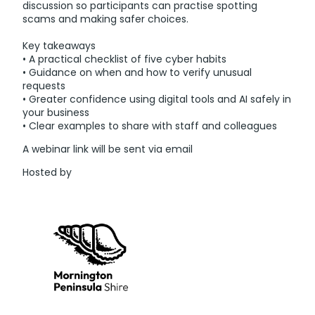
discussion so participants can practise spotting
scams and making safer choices.
Key takeaways
• A practical checklist of five cyber habits
• Guidance on when and how to verify unusual
requests
• Greater confidence using digital tools and AI safely in
your business
• Clear examples to share with staff and colleagues
A webinar link will be sent via email
Hosted by