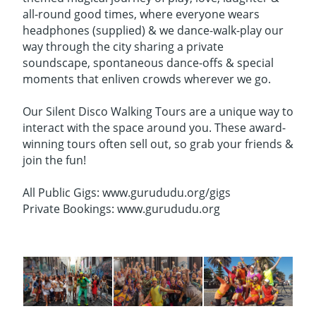
all-round good times, where everyone wears
headphones (supplied) & we dance-walk-play our
way through the city sharing a private
soundscape, spontaneous dance-offs & special
moments that enliven crowds wherever we go.
Our Silent Disco Walking Tours are a unique way to
interact with the space around you. These award-
winning tours often sell out, so grab your friends &
join the fun!
All Public Gigs: www.gurududu.org/gigs
Private Bookings: www.gurududu.org