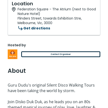
Location
Federation Square - The Atrium (next to Good
Nature Hotel)
Flinders Street, towards Exhibition Stre,
Melbourne, Vic, 3000
Get directions
Hosted by
Contact Organiser
About
Guru Dudu's original Silent Disco Walking Tours
have been taking the world by storm.
Join Disko Duk Duk, as he leads you on an 80s
themed magical journey of play, love, laughter &