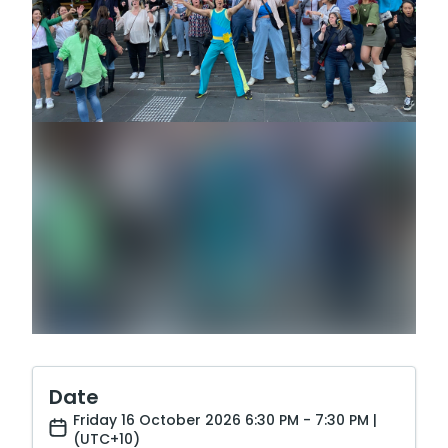
Date
Friday 16 October 2026 6:30 PM - 7:30 PM |
(UTC+10)