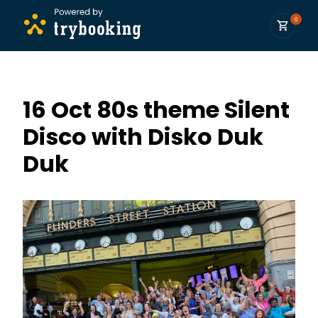
0
16 Oct 80s theme Silent
Disco with Disko Duk
Duk