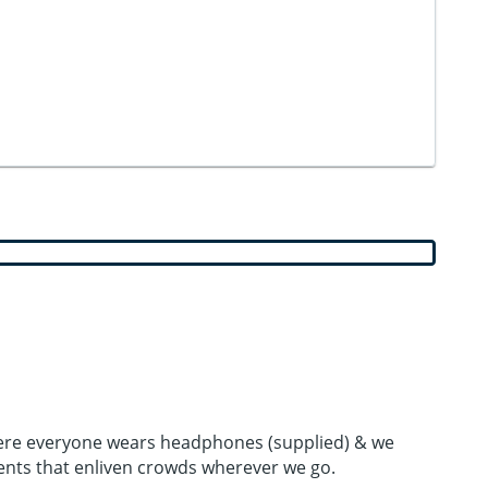
 where everyone wears headphones (supplied) & we
ents that enliven crowds wherever we go.