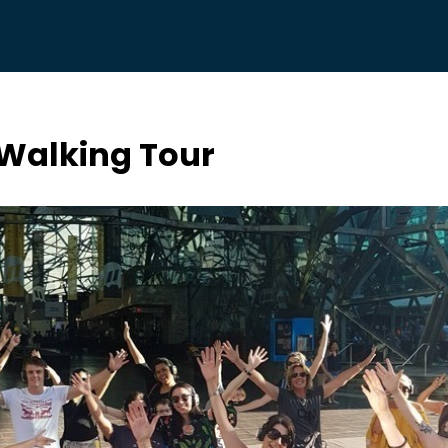
 Walking Tour