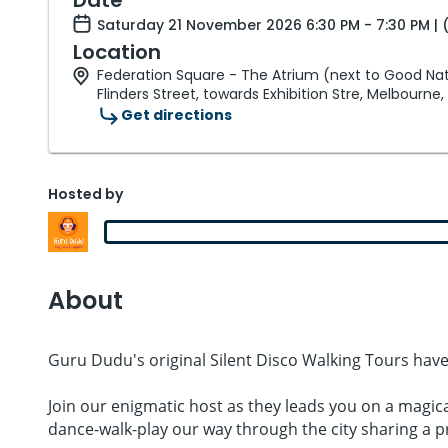
Saturday 21 November 2026 6:30 PM - 7:30 PM | 
Location
Federation Square - The Atrium (next to Good Nat
Flinders Street, towards Exhibition Stre, Melbourne,
Get directions
Hosted by
About
Guru Dudu's original Silent Disco Walking Tours have
Join our enigmatic host as they leads you on a magic
dance-walk-play our way through the city sharing a