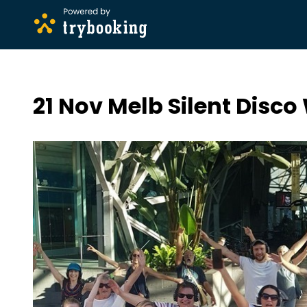
21 Nov Melb Silent Disco