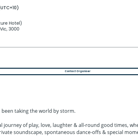
(UTC+10)
ure Hotel)
 Vic, 3000
Contact Organiser
 been taking the world by storm.
al journey of play, love, laughter & all-round good times,
 private soundscape, spontaneous dance-offs & special mom