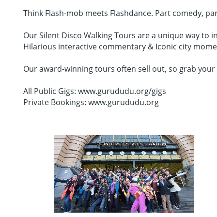
Think Flash-mob meets Flashdance. Part comedy, part da
Our Silent Disco Walking Tours are a unique way to in
Hilarious interactive commentary & Iconic city mome
Our award-winning tours often sell out, so grab your 
All Public Gigs: www.gurududu.org/gigs
Private Bookings: www.gurududu.org