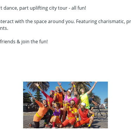
nce, part uplifting city tour - all fun!
teract with the space around you. Featuring charismatic, pro
nts.
friends & join the fun!