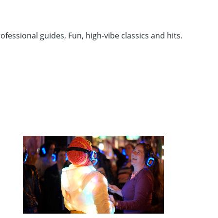
fessional guides, Fun, high-vibe classics and hits.