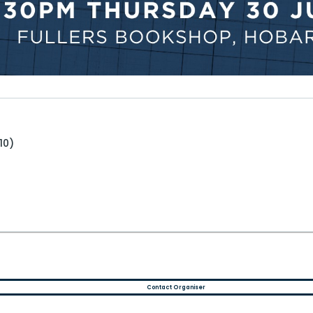
10)
Contact Organiser