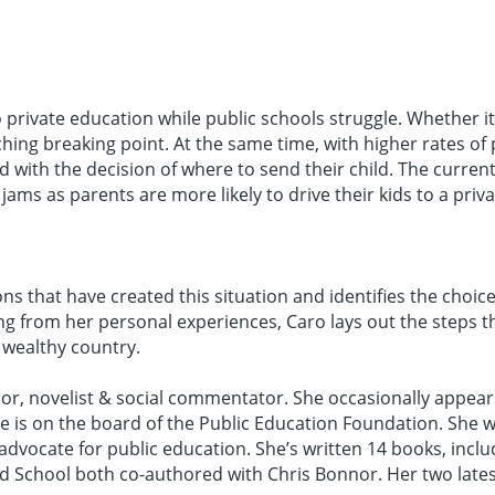
private education while public schools struggle. Whether i
ing breaking point. At the same time, with higher rates of
 with the decision of where to send their child. The curren
jams as parents are more likely to drive their kids to a priv
ns that have created this situation and identifies the choice
 from her personal experiences, Caro lays out the steps th
 wealthy country.
r, novelist & social commentator. She occasionally appears
he is on the board of the Public Education Foundation. Sh
advocate for public education. She’s written 14 books, inclu
School both co-authored with Chris Bonnor. Her two latest 