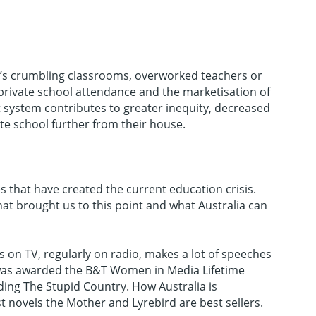
t’s crumbling classrooms, overworked teachers or
 private school attendance and the marketisation of
t system contributes to greater inequity, decreased
ate school further from their house.
s that have created the current education crisis.
at brought us to this point and what Australia can
 on TV, regularly on radio, makes a lot of speeches
e was awarded the B&T Women in Media Lifetime
ding The Stupid Country. How Australia is
novels the Mother and Lyrebird are best sellers.