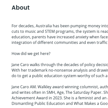
About
For decades, Australia has been pumping money into 
cuts to music and STEM programs, the system is reach
education, parents have increased anxiety when faced
integration of different communities and even traffic 
How did we get here?
Jane Caro walks through the decades of policy decisio
With her trademark no-nonsense analysis and drawing
do to get a public education system worthy of such a
Jane Caro AM. Walkley award winning columnist, autho
and writes often in SMH, Age, The Saturday Paper. S
Achievement Award in 2023. She is a feminist and an 
Dismantling Public Education and What Makes a Good 