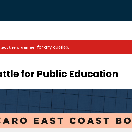
for any queries.
tact the organiser
attle for Public Education