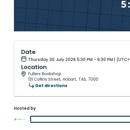
Date
Thursday 30 July 2026 5:30 PM - 6:30 PM | (UTC+
Location
Fullers Bookshop
131 Collins Street, Hobart, TAS, 7000
Get directions
Hosted by