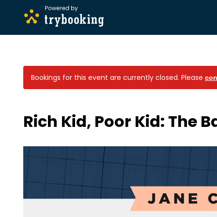
Bookings for this event are currently closed.
Please
con
Rich Kid, Poor Kid: The B