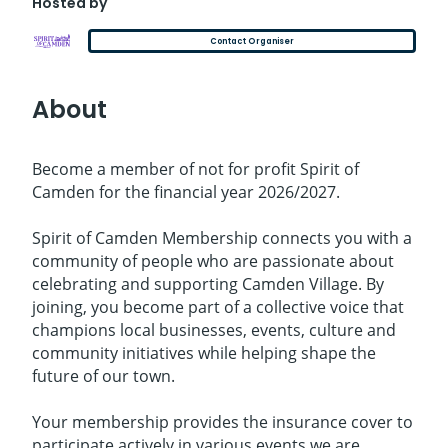
Hosted by
Contact Organiser
About
Become a member of not for profit Spirit of
Camden for the financial year 2026/2027.
Spirit of Camden Membership connects you with a
community of people who are passionate about
celebrating and supporting Camden Village. By
joining, you become part of a collective voice that
champions local businesses, events, culture and
community initiatives while helping shape the
future of our town.
Your membership provides the insurance cover to
participate actively in various events we are