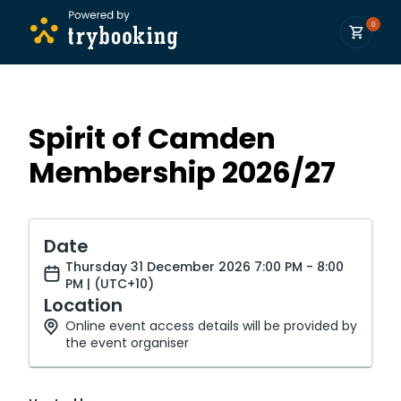
0
Spirit of Camden
Membership 2026/27
Date
Thursday 31 December 2026 7:00 PM - 8:00
PM | (UTC+10)
Location
Online event access details will be provided by
the event organiser