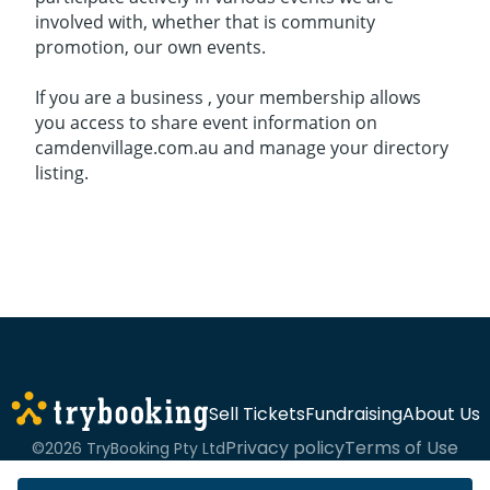
involved with, whether that is community
promotion, our own events.
If you are a business , your membership allows
you access to share event information on
camdenvillage.com.au and manage your directory
listing.
Sell Tickets
Fundraising
About Us
Privacy policy
Terms of Use
©2026 TryBooking Pty Ltd