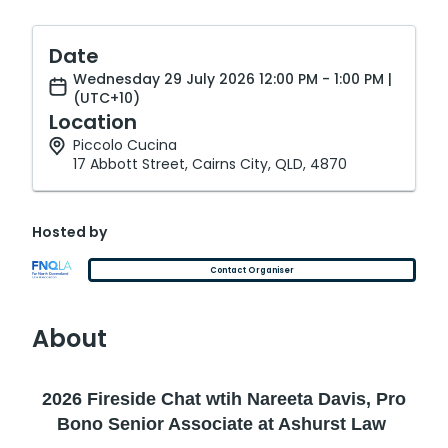
Date
Wednesday 29 July 2026 12:00 PM - 1:00 PM |
(UTC+10)
Location
Piccolo Cucina
17 Abbott Street, Cairns City, QLD, 4870
Hosted by
Contact Organiser
About
2026 Fireside Chat wtih Nareeta Davis, Pro
Bono Senior Associate at Ashurst Law