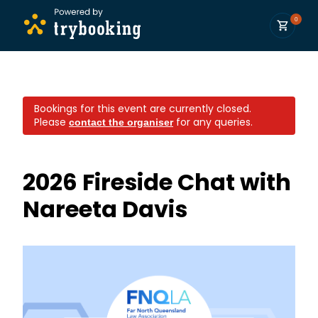
0
Bookings for this event are currently closed.
Please
for any queries.
contact the organiser
2026 Fireside Chat with
Nareeta Davis