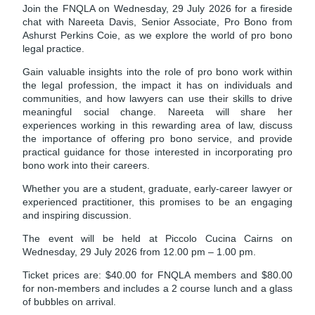
Join the FNQLA on Wednesday, 29 July 2026 for a fireside
chat with Nareeta Davis, Senior Associate, Pro Bono from
Ashurst Perkins Coie, as we explore the world of pro bono
legal practice.
Gain valuable insights into the role of pro bono work within
the legal profession, the impact it has on individuals and
communities, and how lawyers can use their skills to drive
meaningful social change. Nareeta will share her
experiences working in this rewarding area of law, discuss
the importance of offering pro bono service, and provide
practical guidance for those interested in incorporating pro
bono work into their careers.
Whether you are a student, graduate, early-career lawyer or
experienced practitioner, this promises to be an engaging
and inspiring discussion.
The event will be held at Piccolo Cucina Cairns on
Wednesday, 29 July 2026 from 12.00 pm – 1.00 pm.
Ticket prices are: $40.00 for FNQLA members and $80.00
for non-members and includes a 2 course lunch and a glass
of bubbles on arrival.