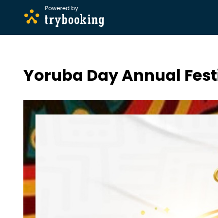
Yoruba Day Annual Fest