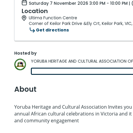
Saturday 7 November 2026 3:00 PM - 10:00 PM | 
Location
Ultima Function Centre
Corner of Keilor Park Drive &Ely Crt, Keilor Park, VIC
Get directions
Hosted by
YORUBA HERITAGE AND CULTURAL ASSOCIATION OF
About
Yoruba Heritage and Cultural Association Invites you
annual African cultural celebrations in Victoria and 
and community engagement