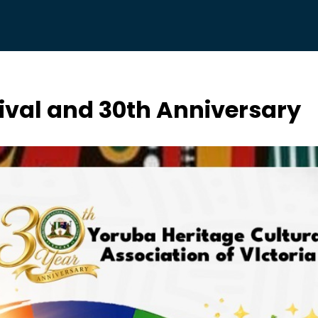
ival and 30th Anniversary