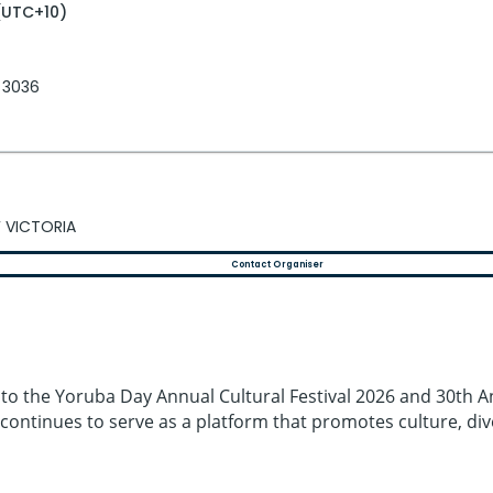
(UTC+10)
, 3036
 VICTORIA
Contact Organiser
 to the Yoruba Day Annual Cultural Festival 2026 and 30th An
it continues to serve as a platform that promotes culture, di