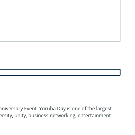
niversary Event. Yoruba Day is one of the largest
versity, unity, business networking, entertainment