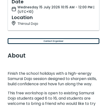
Date
Wednesday 15 July 2026 10:15 AM - 12:00 PM |
(UTC+10)
Location
Thirroul Dojo
Contact Organiser
About
Finish the school holidays with a high-energy
Samurai Dojo session designed to sharpen skills,
build confidence and have fun along the way.
This free workshop is open to existing Samurai
Dojo students aged 6 to 16, and students are
welcome to bring a friend who would like to try