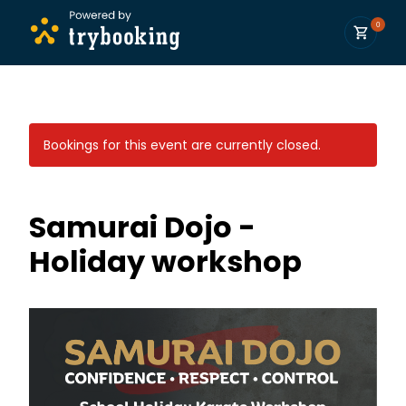
0
Bookings for this event are currently closed.
Samurai Dojo -
Holiday workshop