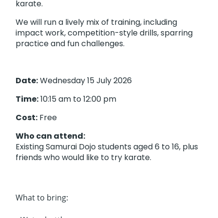
karate.
We will run a lively mix of training, including
impact work, competition-style drills, sparring
practice and fun challenges.
Date:
Wednesday 15 July 2026
Time:
10:15 am to 12:00 pm
Cost:
Free
Who can attend:
Existing Samurai Dojo students aged 6 to 16, plus
friends who would like to try karate.
What to bring: