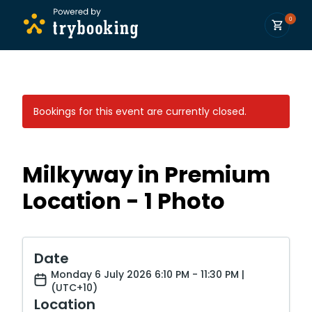
0
Bookings for this event are currently closed.
Milkyway in Premium
Location - 1 Photo
Date
Monday 6 July 2026 6:10 PM - 11:30 PM |
(UTC+10)
Location