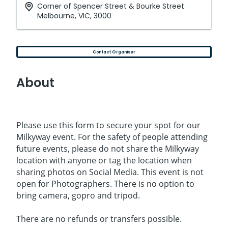
Corner of Spencer Street & Bourke Street
Melbourne, VIC, 3000
Contact Organiser
About
Please use this form to secure your spot for our
Milkyway event. For the safety of people attending
future events, please do not share the Milkyway
location with anyone or tag the location when
sharing photos on Social Media. This event is not
open for Photographers. There is no option to
bring camera, gopro and tripod.
There are no refunds or transfers possible.