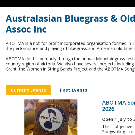
Australasian Bluegrass & Ol
Assoc Inc
ABOTMA is a not-for-profit incorporated organisation formed in 
the performance and playing of bluegrass and American old-time 
ABOTMA do this primarily through the annual Mountaingrass festival
country region of Victoria. We also have several projects includin
Grant, the Women in String Bands Project and the ABOTMA Songw
Current Events
Past Events
ABOTMA Son
2026
Open 1 July to
The objectiv
Songwriting co