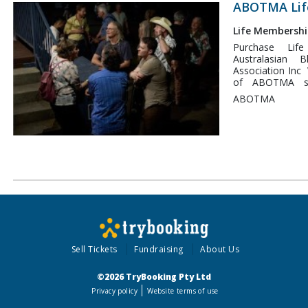
access is acti
ABOTMA Lif
Number is your 
hidden member
Life Membershi
Mountaingrass F
Purchase Li
"discount or a
Australasian
price day tickets
Association Inc 
of ABOTMA su
performance and
ABOTMA
music in Australia 
provides you wit
the Mountaingrass Festiva
Festival is p
weekend in Novem
traditional gath
than 34 years!
Sell Tickets
Fundraising
About Us
©2026 TryBooking Pty Ltd
Privacy policy
Website terms of use