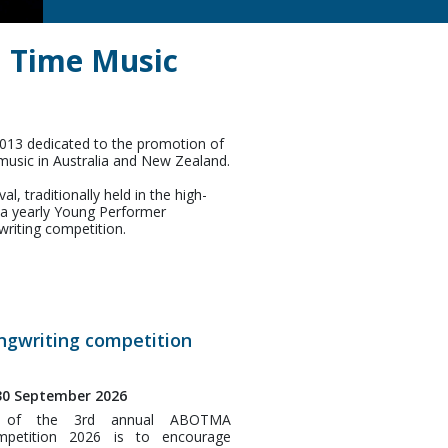
d Time Music
2013 dedicated to the promotion of
music in Australia and New Zealand.
, traditionally held in the high-
g a yearly Young Performer
riting competition.
gwriting competition
 30 September 2026
e of the 3rd annual ABOTMA
mpetition 2026 is to encourage