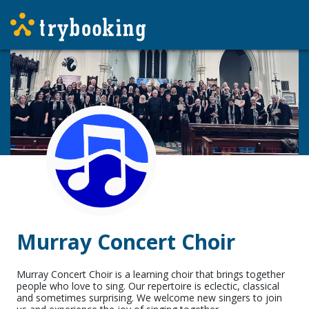
Murray Concert Choir
Murray Concert Choir is a learning choir that brings together
people who love to sing. Our repertoire is eclectic, classical
and sometimes surprising. We welcome new singers to join