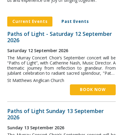
us and experience the joy of singing together.
Current Events
Past Events
Paths of Light - Saturday 12 September
2026
Saturday 12 September 2026
The Murray Concert Choir’s September concert will be
“Paths of Light”, with Catherine Nash, Music Director. A
thematic journey from reflection to grandeur. From
jubilant celebration to radiant sacred splendour, "Paths
of Light” traces a musical journey across continents
St Matthews Anglican Church
and centuries. In the first half, contemporary Australian
and American works by Lyn Williams, Stephen Paulus,
BOOK NOW
Eric Whitacre and Paul Jarman explore themes of
longing, belonging and hope. The second half turns to
the grandeur and devotion of the European sacred
tradition, featuring the music of Handel and Purcell,
Paths of Light Sunday 13 September
and a wonderful Mozart Mass.
2026
Sunday 13 September 2026
The Murray Concert Choir’s September concert will be