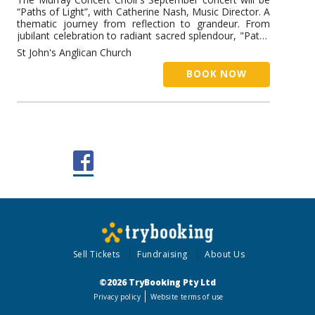
“Paths of Light”, with Catherine Nash, Music Director. A
thematic journey from reflection to grandeur. From
jubilant celebration to radiant sacred splendour, "Paths
of Light” traces a musical journey across continents
St John's Anglican Church
and centuries. In the first half, contemporary Australian
and American works by Lyn Williams, Stephen Paulus,
BOOK NOW
Eric Whitacre and Paul Jarman explore themes of
longing, belonging and hope. The second half turns to
the grandeur and devotion of the European sacred
tradition, featuring the music of Handel and Purcell,
and a wonderful Mozart Mass.
Sell Tickets
Fundraising
About Us
©2026 TryBooking Pty Ltd
Privacy policy
Website terms of use