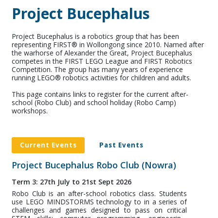
Project Bucephalus
Project Bucephalus is a robotics group that has been
representing FIRST® in Wollongong since 2010. Named after
the warhorse of Alexander the Great, Project Bucephalus
competes in the FIRST LEGO League and FIRST Robotics
Competition. The group has many years of experience
running LEGO® robotics activities for children and adults.
This page contains links to register for the current after-
school (Robo Club) and school holiday (Robo Camp)
workshops.
Current Events
Past Events
Project Bucephalus Robo Club (Nowra)
Term 3: 27th July to 21st Sept 2026
Robo Club is an after-school robotics class. Students
use LEGO MINDSTORMS technology to in a series of
challenges and games designed to pass on critical