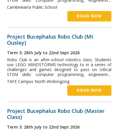
STEM skills: computer programming, engineering,
robotics, and more! The Nowra Class runs at
Cambewarra Public School
Cambewarra Public School and is designed for students
aged 7+.
BOOK NOW
Project Bucephalus Robo Club (Mt
Ousley)
Term 3: 28th July to 22nd Sept 2026
Robo Club is an after-school robotics class. Students
use LEGO MINDSTORMS technology to in a series of
challenges and games designed to pass on critical
STEM skills: computer programming, engineering,
robotics, and more! The Mt Ousley Class runs at the
TAFE Campus North Wollongong
TAFE Wollongong Campus and is designed for students
aged 7+.
BOOK NOW
Project Bucephalus Robo Club (Master
Class)
Term 3: 28th July to 22nd Sept 2026