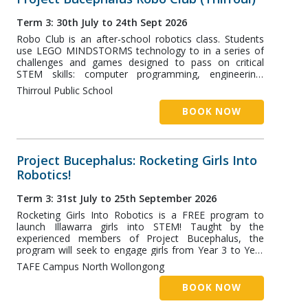
Term 3: 30th July to 24th Sept 2026
Robo Club is an after-school robotics class. Students
use LEGO MINDSTORMS technology to in a series of
challenges and games designed to pass on critical
STEM skills: computer programming, engineering,
robotics, and more! The Thirroul Class runs at the
Thirroul Public School
Thirroul Public School, and has two classes designed
for students aged 5-8 and 8+.
BOOK NOW
Project Bucephalus: Rocketing Girls Into
Robotics!
Term 3: 31st July to 25th September 2026
Rocketing Girls Into Robotics is a FREE program to
launch Illawarra girls into STEM! Taught by the
experienced members of Project Bucephalus, the
program will seek to engage girls from Year 3 to Year
8. Ideally, students should be nominated through their
TAFE Campus North Wollongong
school. However, general enquiries can be directed to
coach@projectb.net.au.
BOOK NOW