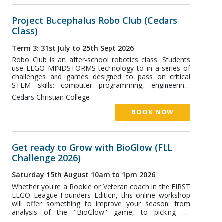
Project Bucephalus Robo Club (Cedars
Class)
Term 3: 31st July to 25th Sept 2026
Robo Club is an after-school robotics class. Students
use LEGO MINDSTORMS technology to in a series of
challenges and games designed to pass on critical
STEM skills: computer programming, engineering,
robotics, and more! The Cedars class runs at Cedars
Cedars Christian College
Christian College (CCC) in Unanderra and is designed
for students aged 7+.
BOOK NOW
Get ready to Grow with BioGlow (FLL
Challenge 2026)
Saturday 15th August 10am to 1pm 2026
Whether you're a Rookie or Veteran coach in the FIRST
LEGO League Founders Edition, this online workshop
will offer something to improve your season: from
analysis of the "BioGlow" game, to picking an
Innovation Project. Project Bucephalus will be sharing