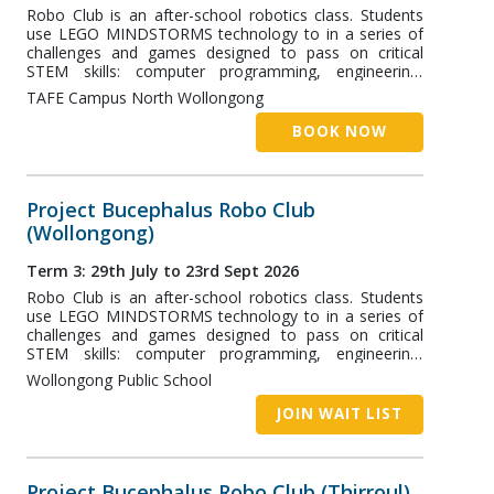
Robo Club is an after-school robotics class. Students
use LEGO MINDSTORMS technology to in a series of
challenges and games designed to pass on critical
STEM skills: computer programming, engineering,
robotics, and more! The Master Class runs at TAFE
TAFE Campus North Wollongong
NSW Wollongong Campus and is designed for high-
school students
BOOK NOW
Project Bucephalus Robo Club
(Wollongong)
Term 3: 29th July to 23rd Sept 2026
Robo Club is an after-school robotics class. Students
use LEGO MINDSTORMS technology to in a series of
challenges and games designed to pass on critical
STEM skills: computer programming, engineering,
robotics, and more! The Wollongong Class runs at
Wollongong Public School
Wollongong Public School (WPS) and is designed for
students aged 7+.
JOIN WAIT LIST
Project Bucephalus Robo Club (Thirroul)