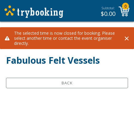
0
Subtotal:
$
0.00
The selected time is now closed for booking. Please
×
select another time or contact the event organiser
directly.
Fabulous Felt Vessels
BACK