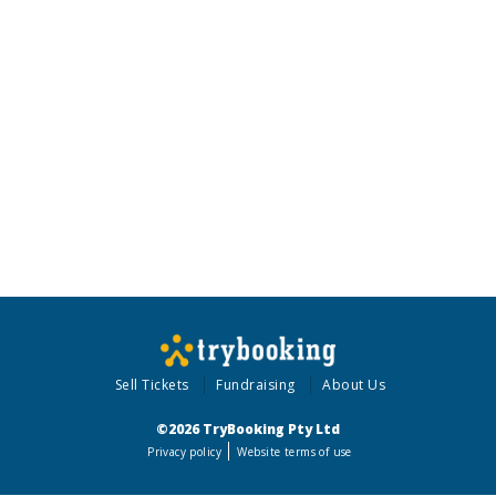
Sell Tickets
Fundraising
About Us
©2026 TryBooking Pty Ltd
Privacy policy
Website terms of use