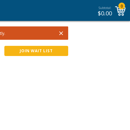
0
Subtotal:
$
0.00
×
ly.
JOIN WAIT LIST