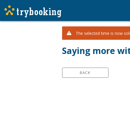
The selected time is now sold
Saying more wi
BACK