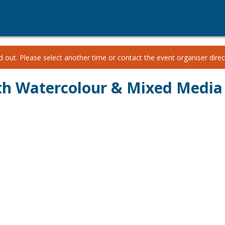
 out. Please select another time or contact the event organiser direct
th Watercolour & Mixed Media