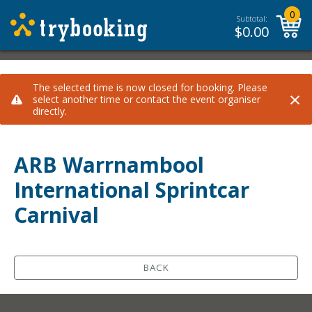
0
Subtotal:
$
0.00
The selected time is now closed for booking. Please
×
select another time or contact the event organiser
directly.
ARB Warrnambool
International Sprintcar
Carnival
BACK