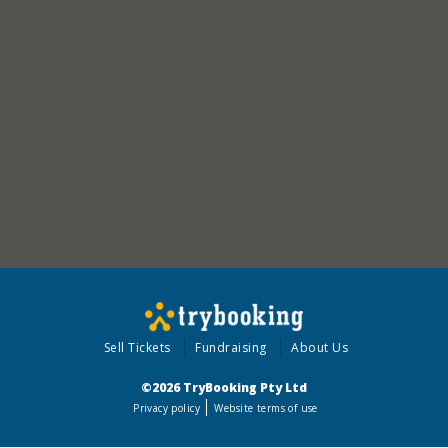
Sell Tickets
Fundraising
About Us
©2026 TryBooking Pty Ltd
Privacy policy
Website terms of use