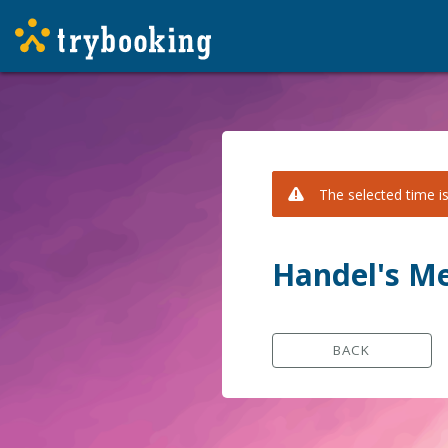
The selected time is
Handel's Me
BACK