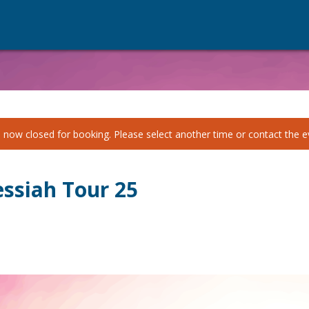
 now closed for booking. Please select another time or contact the ev
ssiah Tour 25