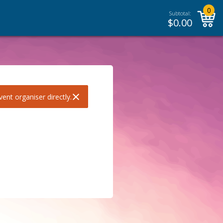
0
Subtotal:
$
0.00
×
ent organiser directly.