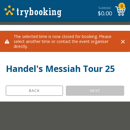
0
Subtotal:
$
0.00
The selected time is now closed for booking. Please
×
select another time or contact the event organiser
directly.
Handel's Messiah Tour 25
BACK
NEXT