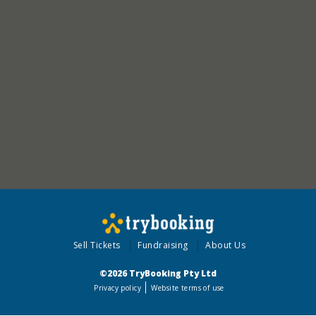
Sell Tickets
Fundraising
About Us
©2026 TryBooking Pty Ltd
Privacy policy
Website terms of use