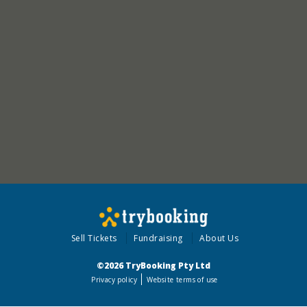
Sell Tickets
Fundraising
About Us
©2026 TryBooking Pty Ltd
Privacy policy
Website terms of use