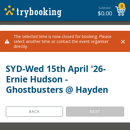
0
Subtotal:
$
0.00
The selected time is now closed for booking. Please
×
select another time or contact the event organiser
directly.
SYD-Wed 15th April '26-
Ernie Hudson -
Ghostbusters @ Hayden
BACK
NEXT