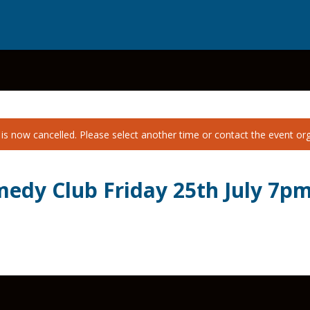
is now cancelled. Please select another time or contact the event orga
edy Club Friday 25th July 7p