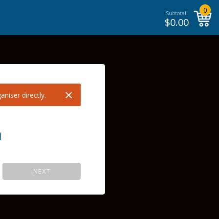
0
Subtotal:
$
0.00
×
niser directly.
m
NEXT