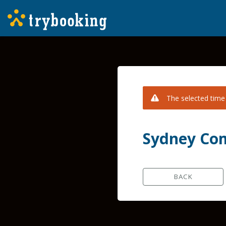
The selected time 
Sydney Com
BACK