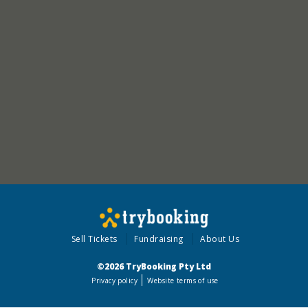
Sell Tickets
Fundraising
About Us
©2026 TryBooking Pty Ltd
Privacy policy
Website terms of use