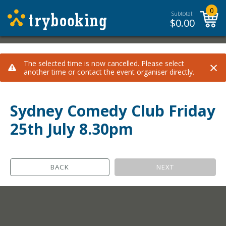
0
Subtotal:
$
0.00
×
The selected time is now cancelled. Please select
another time or contact the event organiser directly.
Sydney Comedy Club Friday
25th July 8.30pm
BACK
NEXT