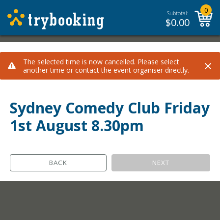
0
Subtotal:
$
0.00
×
The selected time is now cancelled. Please select
another time or contact the event organiser directly.
Sydney Comedy Club Friday
1st August 8.30pm
BACK
NEXT