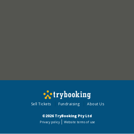
Sell Tickets
Fundraising
About Us
©2026 TryBooking Pty Ltd
Privacy policy
Website terms of use