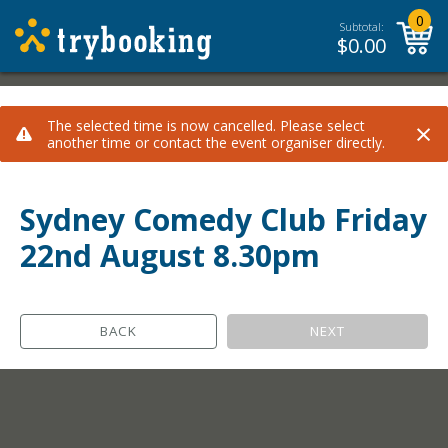
0
Subtotal:
$
0.00
×
The selected time is now cancelled. Please select
another time or contact the event organiser directly.
Sydney Comedy Club Friday
22nd August 8.30pm
BACK
NEXT