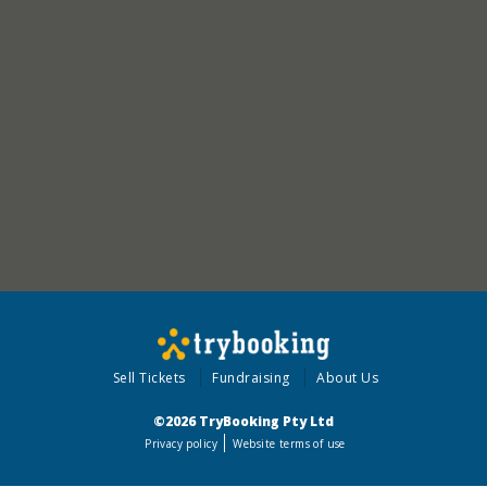
Sell Tickets
Fundraising
About Us
©2026 TryBooking Pty Ltd
Privacy policy
Website terms of use